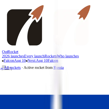
OutRocket
2026 launches
Every launch
Rockets
Who launches
Falcon
Aug 10
Next
:
Aug 10
Falcon
←
All rockets
·
Active rocket
from
Russia