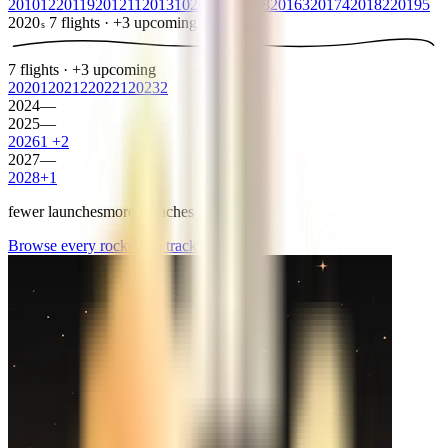
2010
12
2011
9
2012
11
2013
10
2014
8
2015
8
2016
3
2017
4
2018
2
2019
5
2020
7
flights
·
+
3
upcoming
s
7
flights
·
+
3
upcoming
2020
1
2021
2
2022
1
2023
2
2024
—
2025
—
2026
1
+
2
2027
—
2028
+
1
fewer launches
more launches
Browse every rocket we
track
→