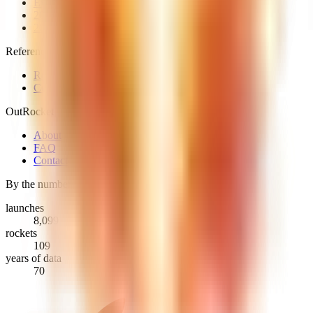
Every launch
2026 launches
2025 launches
Reference
Rockets
Countries & providers
OutRocket
About
FAQ
Contact
By the numbers
launches
8,099
rockets
109
years of data
70