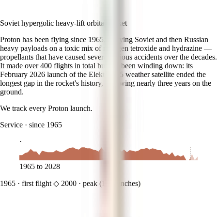
Soviet hypergolic heavy-lift orbital rocket
Proton has been flying since 1965, carrying Soviet and then Russian
heavy payloads on a toxic mix of nitrogen tetroxide and hydrazine —
propellants that have caused several serious accidents over the decades.
It made over 400 flights in total but has been winding down: its
February 2026 launch of the Elektro-L 5 weather satellite ended the
longest gap in the rocket's history, following nearly three years on the
ground.
We track every
Proton
launch.
Service
·
since 1965
·
1965
to
2028
1965
·
first flight
◇
2000
·
peak (
14
launches)