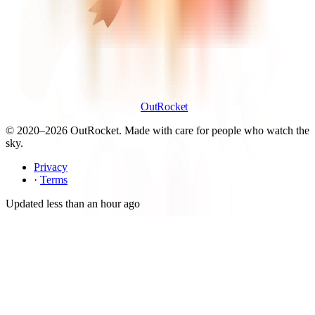
OutRocket
© 2020–
2026
OutRocket. Made with care for people who watch the
sky.
Privacy
·
Terms
Updated
less than an hour ago