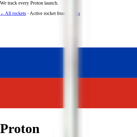
We track every
Proton
launch.
←
All rockets
·
Active rocket
from
Russia
Proton