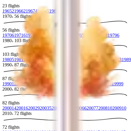
23
flights
1965
2
1966
2
1967
4
1968
5
1969
10
1970
56
flights
s
56
flights
1970
6
1971
6
1972
2
1973
7
1974
6
1975
5
1976
5
1977
5
1978
8
1979
6
1980
103
flights
s
103
flights
1980
5
1981
7
1982
10
1983
12
1984
13
1985
10
1986
9
1987
13
1988
13
1989
1990
87
flights
s
87
flights
1990
11
1991
9
1992
8
1993
6
1994
13
1995
7
1996
8
1997
9
1998
7
1999
9
2000
82
flights
s
82
flights
2000
14
2001
6
2002
9
2003
5
2004
8
2005
7
2006
6
2007
7
2008
10
2009
10
2010
72
flights
s
72
flights