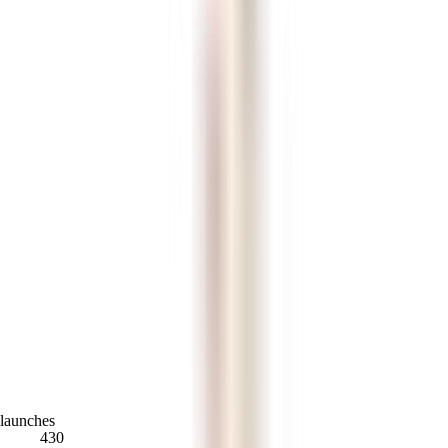
launches
430