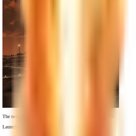
The next launch is already on the calendar. See you at
T-0
.
Launches