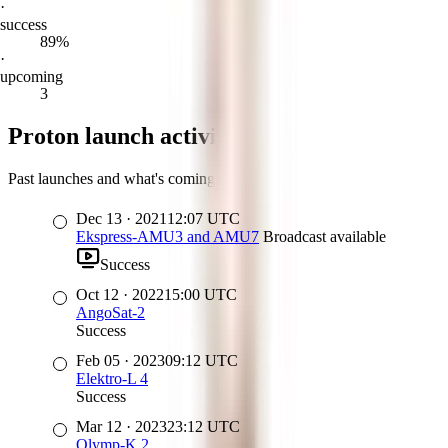
·
success
89%
·
upcoming
3
Proton launch activity
Past launches and what's coming up
Dec 13
·
2021
12:07
UTC
Ekspress-AMU3 and AMU7
Broadcast available
Success
Oct 12
·
2022
15:00
UTC
AngoSat-2
Success
Feb 05
·
2023
09:12
UTC
Elektro-L 4
Success
Mar 12
·
2023
23:12
UTC
Olymp-K 2