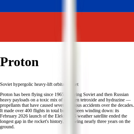
Proton
Soviet hypergolic heavy-lift orbital rocket
Proton has been flying since 1965, carrying Soviet and then Russian
heavy payloads on a toxic mix of nitrogen tetroxide and hydrazine —
propellants that have caused several serious accidents over the decades.
It made over 400 flights in total but has been winding down: its
February 2026 launch of the Elektro-L 5 weather satellite ended the
longest gap in the rocket's history, following nearly three years on the
ground.