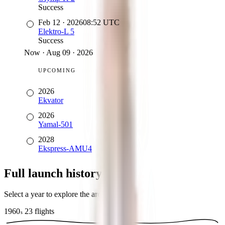
Success
Feb 12
·
2026
08:52
UTC
Elektro-L 5
Success
Now
·
Aug 09 · 2026
UPCOMING
2026
Ekvator
2026
Yamal-501
2028
Ekspress-AMU4
Full launch history
Select a year to explore the archive
1960
23
flights
s