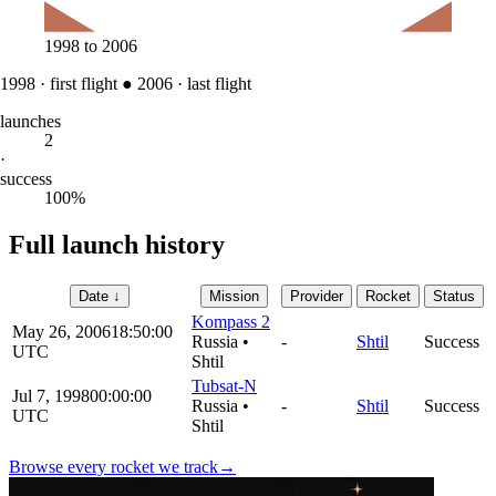
1998
to
2006
1998
·
first flight
●
2006
·
last flight
launches
2
·
success
100%
Full launch history
Date
↓
Mission
Provider
Rocket
Status
Kompass 2
May 26, 2006
18:50:00
Russia
•
-
Shtil
Success
UTC
Shtil
Tubsat-N
Jul 7, 1998
00:00:00
Russia
•
-
Shtil
Success
UTC
Shtil
Browse every rocket we
track
→