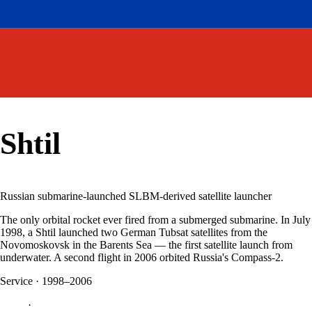
Shtil
Russian submarine-launched SLBM-derived satellite launcher
The only orbital rocket ever fired from a submerged submarine. In July
1998, a Shtil launched two German Tubsat satellites from the
Novomoskovsk in the Barents Sea — the first satellite launch from
underwater. A second flight in 2006 orbited Russia's Compass-2.
Service
·
1998–2006
·