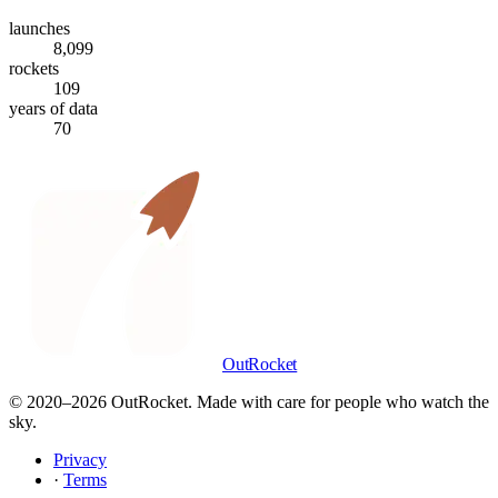
launches
8,099
rockets
109
years of data
70
OutRocket
© 2020–
2026
OutRocket. Made with care for people who watch the
sky.
Privacy
·
Terms