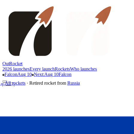
OutRocket
2026 launches
Every launch
Rockets
Who launches
Falcon
Aug 10
Next
:
Aug 10
Falcon
←
All rockets
·
Retired rocket
from
Russia