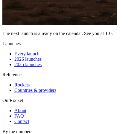
The next launch is already on the calendar. See you at
T-0
.
Launches
Every launch
2026 launches
2025 launches
Reference
Rockets
Countries & providers
OutRocket
About
FAQ
Contact
By the numbers