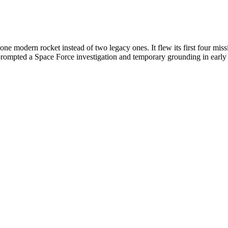
 modern rocket instead of two legacy ones. It flew its first four mis
 prompted a Space Force investigation and temporary grounding in early