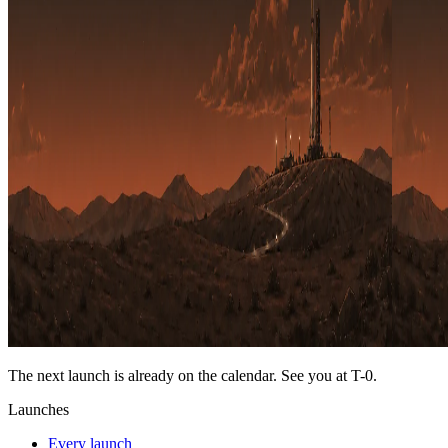
The next launch is already on the calendar. See you at
T-0
.
Launches
Every launch