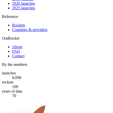
2026 launches
2025 launches
Reference
Rockets
Countries & providers
OutRocket
About
FAQ
Contact
By the numbers
launches
8,098
rockets
109
years of data
70