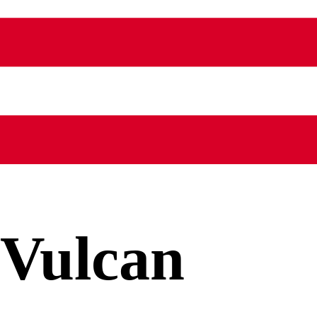
Vulcan