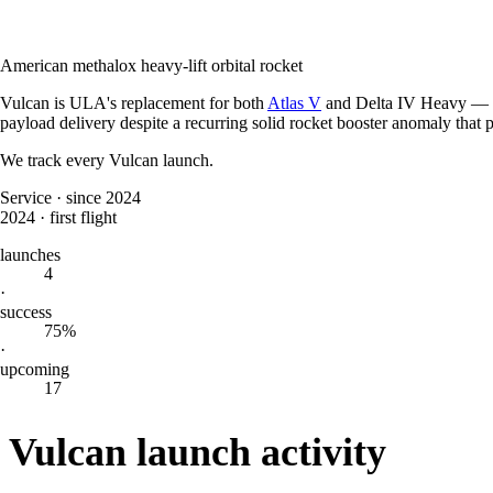
American methalox heavy-lift orbital rocket
Vulcan is ULA's replacement for both
Atlas V
and Delta IV Heavy — one
payload delivery despite a recurring solid rocket booster anomaly that
We track every
Vulcan
launch.
Service
·
since 2024
2024
·
first flight
launches
4
·
success
75%
·
upcoming
17
Vulcan launch activity