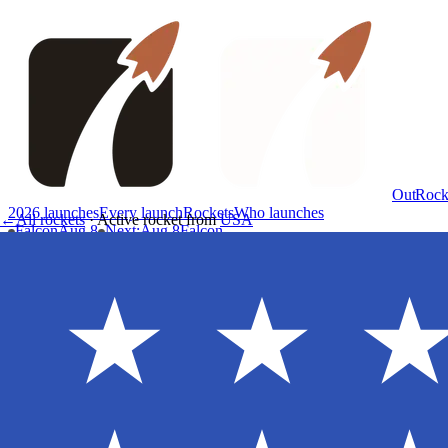
OutRock
2026 launches
Every launch
Rockets
Who launches
←
All rockets
·
Active rocket
from
USA
Falcon
Aug 8
Next
:
Aug 8
Falcon