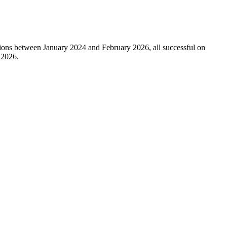
sions between January 2024 and February 2026, all successful on
 2026.