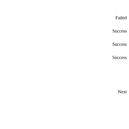
Failed
Success
Success
Success
Next