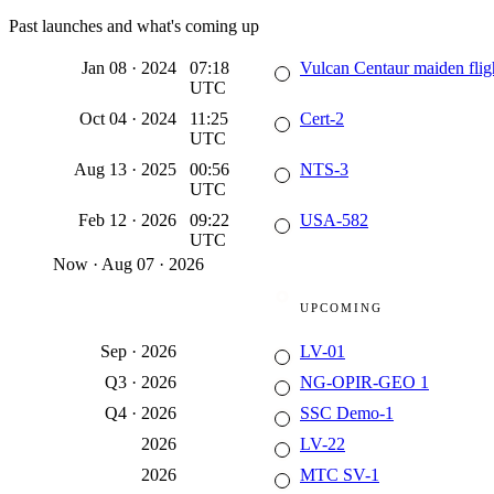
Past launches and what's coming up
Jan 08
·
2024
07:18
Vulcan Centaur maiden flig
UTC
Oct 04
·
2024
11:25
Cert-2
UTC
Aug 13
·
2025
00:56
NTS-3
UTC
Feb 12
·
2026
09:22
USA-582
UTC
Now
·
Aug 07 · 2026
UPCOMING
Sep
·
2026
LV-01
Q3
·
2026
NG-OPIR-GEO 1
Q4
·
2026
SSC Demo-1
2026
LV-22
2026
MTC SV-1