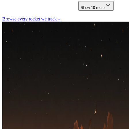
Show
10
more
Browse every rocket we
track
→