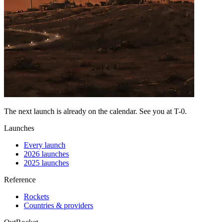
The next launch is already on the calendar. See you at
T-0
.
Launches
Every launch
2026 launches
2025 launches
Reference
Rockets
Countries & providers