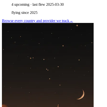
4
upcoming
·
last flew
2025-03-30
flying since
2025
Browse every country and provider we
track
→