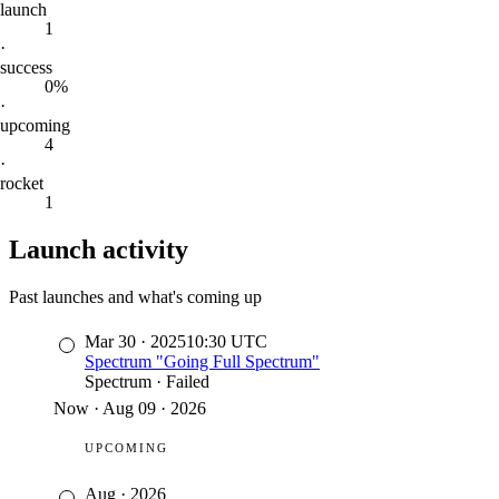
launch
1
·
success
0%
·
upcoming
4
·
rocket
1
Launch activity
Past launches and what's coming up
Mar 30
·
2025
10:30
UTC
Spectrum "Going Full Spectrum"
Spectrum
·
Failed
Now
·
Aug 09 · 2026
UPCOMING
Aug
·
2026