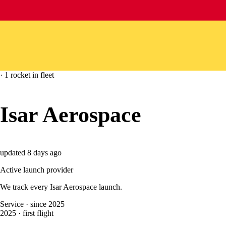
·
1
rocket
in fleet
Isar Aerospace
updated
8 days ago
Active launch provider
We track every
Isar Aerospace
launch.
Service
·
since 2025
2025
·
first flight