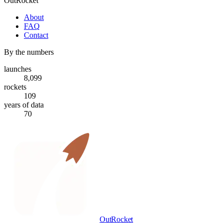
OutRocket
About
FAQ
Contact
By the numbers
launches
8,099
rockets
109
years of data
70
OutRocket