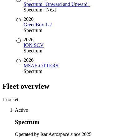
Spectrum "Onward and Upward"
Spectrum
·
Next
2026
GreenBox 1-2
Spectrum
2026
ION SCV
Spectrum
2026
MSAE-OTTERS
Spectrum
Fleet overview
1 rocket
Active
Spectrum
Operated by Isar Aerospace since 2025