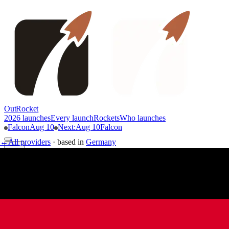
OutRocket
2026 launches
Every launch
Rockets
Who launches
Falcon
Aug 10
Next
:
Aug 10
Falcon
←
All providers
·
based in
Germany