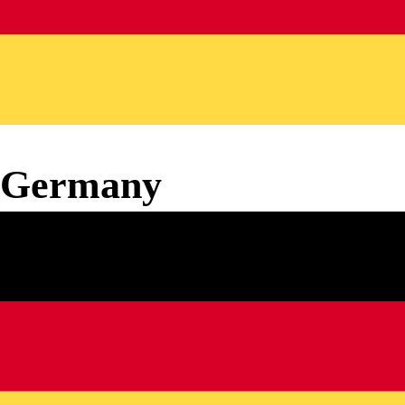
Germany