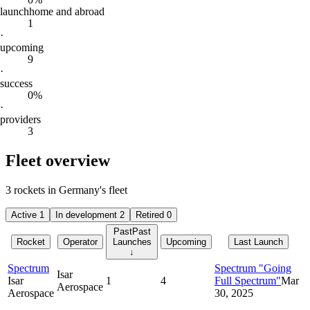
launch
home and abroad
1
·
upcoming
9
·
success
0%
·
providers
3
Fleet overview
3 rockets in Germany's fleet
Active
1
In development
2
Retired
0
Past
Past
Rocket
Operator
Launches
Upcoming
Last Launch
↓
Spectrum
Spectrum "Going
Isar
Isar
1
4
Full Spectrum"
Mar
Aerospace
Aerospace
30, 2025