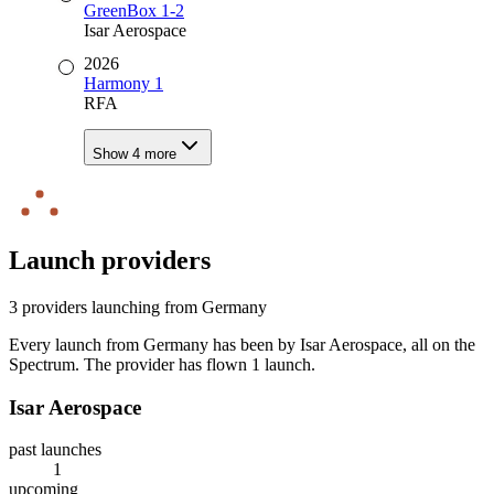
GreenBox 1-2
Isar Aerospace
2026
Harmony 1
RFA
Show
4
more
Launch providers
3
provider
s
launching from
Germany
Every launch from
Germany
has been by Isar Aerospace
, all on the
Spectrum
. The
provider has
flown
1
launch
.
Isar Aerospace
past launches
1
upcoming