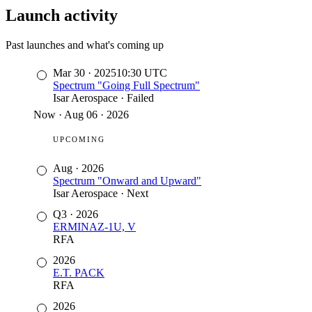
Launch activity
Past launches and what's coming up
Mar 30
·
2025
10:30
UTC
Spectrum "Going Full Spectrum"
Isar Aerospace
·
Failed
Now
·
Aug 06 · 2026
UPCOMING
Aug
·
2026
Spectrum "Onward and Upward"
Isar Aerospace
·
Next
Q3
·
2026
ERMINAZ-1U, V
RFA
2026
E.T. PACK
RFA
2026