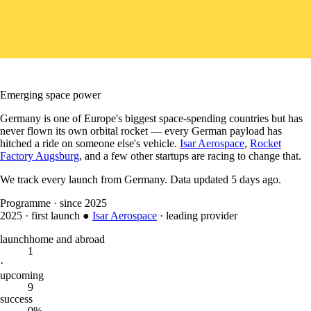
Emerging space power
Germany is one of Europe's biggest space-spending countries but has
never flown its own orbital rocket — every German payload has
hitched a ride on someone else's vehicle.
Isar Aerospace
,
Rocket
Factory Augsburg
, and a few other startups are racing to change that.
We track every launch from
Germany
.
Data updated
5 days ago
.
Programme
·
since 2025
2025
·
first launch
●
Isar Aerospace
·
leading provider
launch
home and abroad
1
·
upcoming
9
success
0%