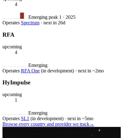
4
Emerging
peak 1 · 2025
Operates
Spectrum
·
next in 26d
RFA
upcoming
4
Emerging
Operates
RFA One
(in development)
·
next in ~2mo
HyImpulse
upcoming
1
Emerging
Operates
SL1
(in development)
·
next in ~5mo
Browse every country and provider we
track
→