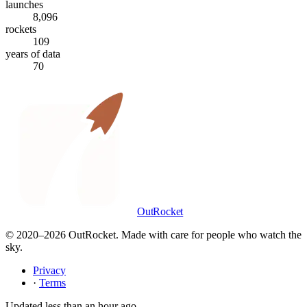
launches
8,096
rockets
109
years of data
70
OutRocket
© 2020–
2026
OutRocket. Made with care for people who watch the
sky.
Privacy
·
Terms
Updated
less than an hour ago