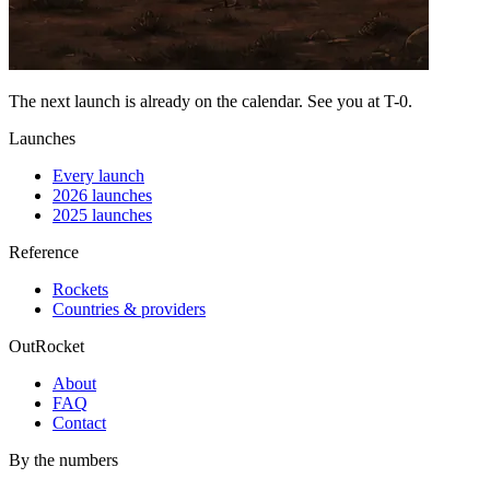
The next launch is already on the calendar. See you at
T-0
.
Launches
Every launch
2026 launches
2025 launches
Reference
Rockets
Countries & providers
OutRocket
About
FAQ
Contact
By the numbers