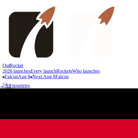
OutRocket
2026 launches
Every launch
Rockets
Who launches
Falcon
Aug 8
Next
:
Aug 8
Falcon
←
All countries