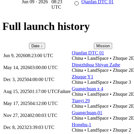
Jun 09
·
2026
08:23
Qianfan DTC 01
UTC
Full launch history
Date
↓
Mission
Qianfan DTC 01
Jun 9, 2026
08:23:00
UTC
China
•
LandSpace
•
Zhuque 2E
Dingzhihua Shiyan Zaihe
May 14, 2026
03:00:00
UTC
China
•
LandSpace
•
Zhuque 2E
Zhuque Y1
Dec 3, 2025
04:00:00
UTC
China
•
LandSpace
•
Zhuque 3
Guangchuan x 4
Aug 15, 2025
01:17:00
UTC
Failure
China
•
LandSpace
•
Zhuque 2E
Tianyi 29
May 17, 2025
04:12:00
UTC
China
•
LandSpace
•
Zhuque 2E
Guangchuan-01
Nov 27, 2024
02:00:03
UTC
China
•
LandSpace
•
Zhuque 2E
Honghu-1
Dec 8, 2023
23:39:03
UTC
China
•
LandSpace
•
Zhuque 2