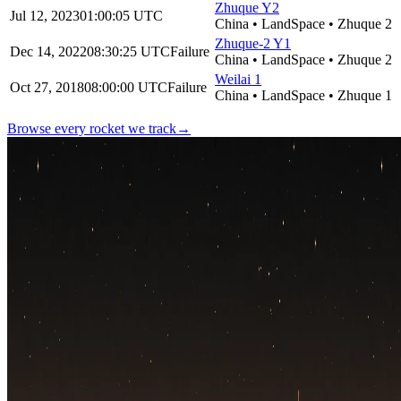
Zhuque Y2
Jul 12, 2023
01:00:05
UTC
China
•
LandSpace
•
Zhuque 2
Zhuque-2 Y1
Dec 14, 2022
08:30:25
UTC
Failure
China
•
LandSpace
•
Zhuque 2
Weilai 1
Oct 27, 2018
08:00:00
UTC
Failure
China
•
LandSpace
•
Zhuque 1
Browse every rocket we
track
→