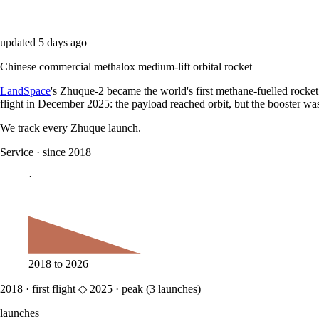
updated
5 days ago
Chinese commercial methalox medium-lift orbital rocket
LandSpace
's Zhuque-2 became the world's first methane-fuelled rocket 
flight in December 2025: the payload reached orbit, but the booster was
We track every
Zhuque
launch.
Service
·
since 2018
·
2018
to
2026
2018
·
first flight
◇
2025
·
peak (
3
launches)
launches