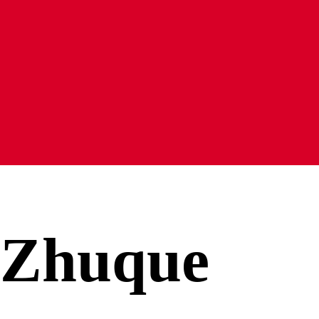
Zhuque