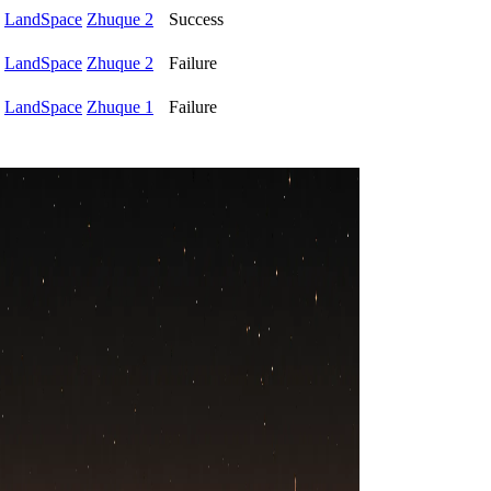
LandSpace
Zhuque 2
Success
LandSpace
Zhuque 2
Failure
LandSpace
Zhuque 1
Failure