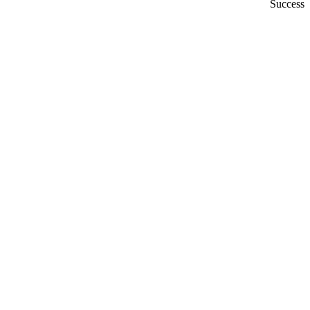
Success