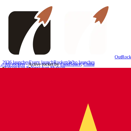
OutRock
2026 launches
Every launch
Rockets
Who launches
←
All rockets
·
Active rocket
by
LandSpace
,
China
Falcon
Aug 8
Next
:
Aug 8
Falcon