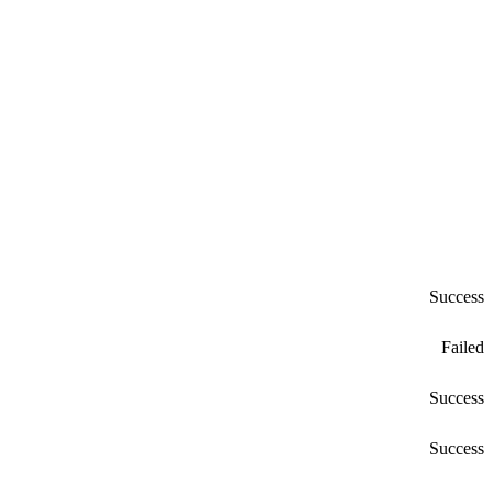
Success
Failed
Success
Success