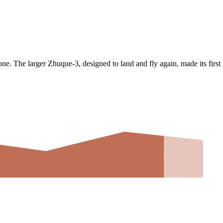
ne. The larger Zhuque-3, designed to land and fly again, made its first