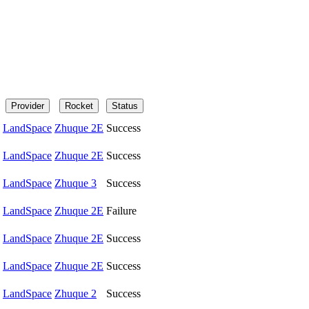
Provider
Rocket
Status
LandSpace
Zhuque 2E
Success
LandSpace
Zhuque 2E
Success
LandSpace
Zhuque 3
Success
LandSpace
Zhuque 2E
Failure
LandSpace
Zhuque 2E
Success
LandSpace
Zhuque 2E
Success
LandSpace
Zhuque 2
Success