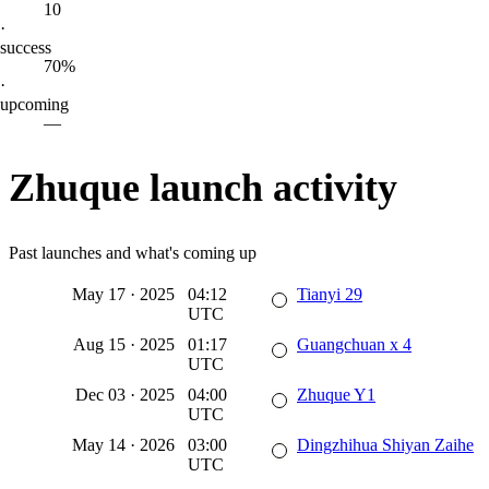
10
·
success
70%
·
upcoming
—
Zhuque launch activity
Past launches and what's coming up
May 17
·
2025
04:12
Tianyi 29
UTC
Aug 15
·
2025
01:17
Guangchuan x 4
UTC
Dec 03
·
2025
04:00
Zhuque Y1
UTC
May 14
·
2026
03:00
Dingzhihua Shiyan Zaihe
UTC