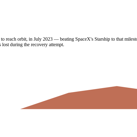
to reach orbit, in July 2023 — beating SpaceX's Starship to that milesto
 lost during the recovery attempt.