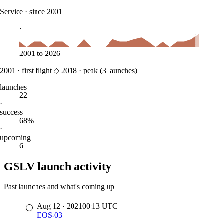
Service
·
since 2001
·
2001
to
2026
2001
·
first flight
◇
2018
·
peak (
3
launches)
launches
22
·
success
68%
·
upcoming
6
GSLV launch activity
Past launches and what's coming up
Aug 12
·
2021
00:13
UTC
EOS-03