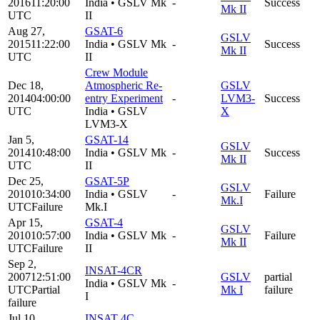
2016
11:20:00
India
•
GSLV Mk
-
Success
Mk II
UTC
II
Aug 27,
GSAT-6
GSLV
2015
11:22:00
India
•
GSLV Mk
-
Success
Mk II
UTC
II
Crew Module
Dec 18,
Atmospheric Re-
GSLV
2014
04:00:00
entry Experiment
-
LVM3-
Success
UTC
India
•
GSLV
X
LVM3-X
Jan 5,
GSAT-14
GSLV
2014
10:48:00
India
•
GSLV Mk
-
Success
Mk II
UTC
II
Dec 25,
GSAT-5P
GSLV
2010
10:34:00
India
•
GSLV
-
Failure
Mk.I
UTC
Failure
Mk.I
Apr 15,
GSAT-4
GSLV
2010
10:57:00
India
•
GSLV Mk
-
Failure
Mk II
UTC
Failure
II
Sep 2,
INSAT-4CR
2007
12:51:00
GSLV
partial
India
•
GSLV Mk
-
UTC
Partial
Mk I
failure
I
failure
Jul 10,
INSAT 4C