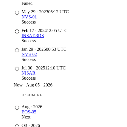
Failed
May 29
·
2023
05:12
UTC
NVS-01
Success
Feb 17
·
2024
12:05
UTC
INSAT-3DS
Success
Jan 29
·
2025
00:53
UTC
NVS-02
Success
Jul 30
·
2025
12:10
UTC
NISAR
Success
Now
·
Aug 05 · 2026
UPCOMING
Aug
·
2026
EOS-05
Next
Q3
·
2026