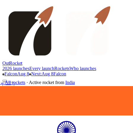
OutRocket
2026 launches
Every launch
Rockets
Who launches
Falcon
Aug 8
Next
:
Aug 8
Falcon
←
All rockets
·
Active rocket
from
India