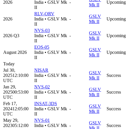
2026
India
•
GSLV Mk
-
Upcoming
Mk II
II
RLV-ORV
GSLV
2026
India
•
GSLV Mk
-
Upcoming
Mk II
II
NVS-03
GSLV
2026 Q3
India
•
GSLV Mk
-
Upcoming
Mk II
II
EOS-05
GSLV
August 2026
India
•
GSLV Mk
-
Upcoming
Mk II
II
Today
Jul 30,
NISAR
GSLV
2025
12:10:00
India
•
GSLV Mk
-
Success
Mk II
UTC
II
Jan 29,
NVS-02
GSLV
2025
00:53:00
India
•
GSLV Mk
-
Success
Mk II
UTC
II
Feb 17,
INSAT-3DS
GSLV
2024
12:05:00
India
•
GSLV Mk
-
Success
Mk II
UTC
II
May 29,
NVS-01
GSLV
2023
05:12:00
India
•
GSLV Mk
-
Success
Mk II