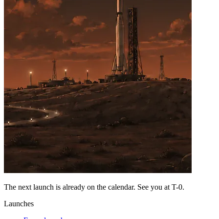
The next launch is already on the calendar. See you at
T-0
.
Launches