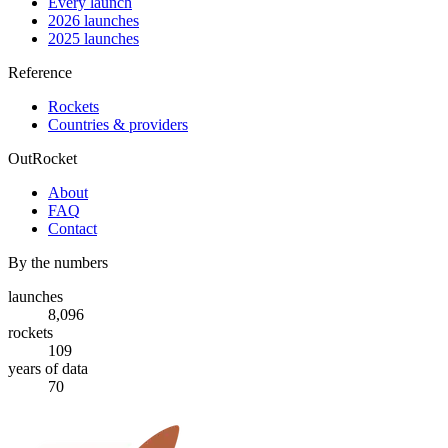
Every launch
2026 launches
2025 launches
Reference
Rockets
Countries & providers
OutRocket
About
FAQ
Contact
By the numbers
launches
8,096
rockets
109
years of data
70