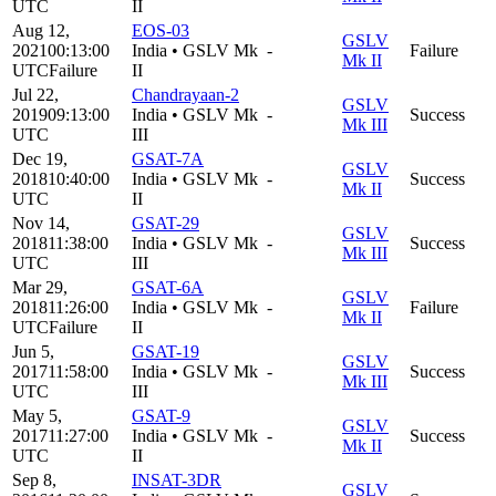
UTC
II
Aug 12,
EOS-03
GSLV
2021
00:13:00
India
•
GSLV Mk
-
Failure
Mk II
UTC
Failure
II
Jul 22,
Chandrayaan-2
GSLV
2019
09:13:00
India
•
GSLV Mk
-
Success
Mk III
UTC
III
Dec 19,
GSAT-7A
GSLV
2018
10:40:00
India
•
GSLV Mk
-
Success
Mk II
UTC
II
Nov 14,
GSAT-29
GSLV
2018
11:38:00
India
•
GSLV Mk
-
Success
Mk III
UTC
III
Mar 29,
GSAT-6A
GSLV
2018
11:26:00
India
•
GSLV Mk
-
Failure
Mk II
UTC
Failure
II
Jun 5,
GSAT-19
GSLV
2017
11:58:00
India
•
GSLV Mk
-
Success
Mk III
UTC
III
May 5,
GSAT-9
GSLV
2017
11:27:00
India
•
GSLV Mk
-
Success
Mk II
UTC
II
Sep 8,
INSAT-3DR
GSLV