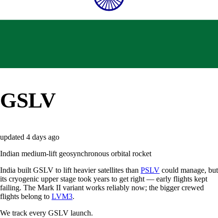
GSLV
updated
4 days ago
Indian medium-lift geosynchronous orbital rocket
India built GSLV to lift heavier satellites than
PSLV
could manage, but
its cryogenic upper stage took years to get right — early flights kept
failing. The Mark II variant works reliably now; the bigger crewed
flights belong to
LVM3
.
We track every
GSLV
launch.