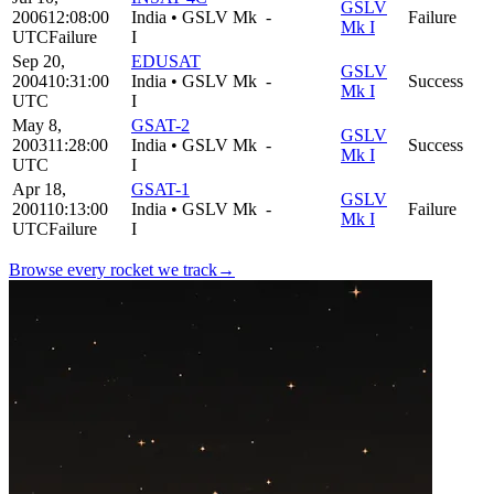
GSLV
2006
12:08:00
India
•
GSLV Mk
-
Failure
Mk I
UTC
Failure
I
Sep 20,
EDUSAT
GSLV
2004
10:31:00
India
•
GSLV Mk
-
Success
Mk I
UTC
I
May 8,
GSAT-2
GSLV
2003
11:28:00
India
•
GSLV Mk
-
Success
Mk I
UTC
I
Apr 18,
GSAT-1
GSLV
2001
10:13:00
India
•
GSLV Mk
-
Failure
Mk I
UTC
Failure
I
Browse every rocket we
track
→