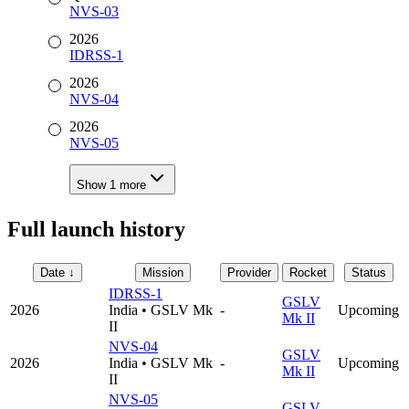
NVS-03
2026
IDRSS-1
2026
NVS-04
2026
NVS-05
Show
1
more
Full launch history
Date
↓
Mission
Provider
Rocket
Status
IDRSS-1
GSLV
2026
India
•
GSLV Mk
-
Upcoming
Mk II
II
NVS-04
GSLV
2026
India
•
GSLV Mk
-
Upcoming
Mk II
II
NVS-05
GSLV