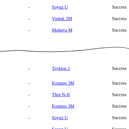
-
Soyuz U
Success
-
Vostok 2M
Success
-
Molniya M
Success
-
Tsyklon 2
Success
-
Kosmos 3M
Success
-
Thor N-II
Success
-
Kosmos 3M
Success
-
Soyuz U
Success