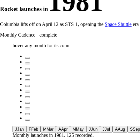
1981
Rocket launches in
Columbia lifts off on April 12 as STS-1, opening the
Space Shuttle
era
Monthly Cadence
·
complete
hover any month for its count
J
Jan
F
Feb
M
Mar
A
Apr
M
May
J
Jun
J
Jul
A
Aug
S
Sep
Monthly launches in
1981
.
125 recorded.