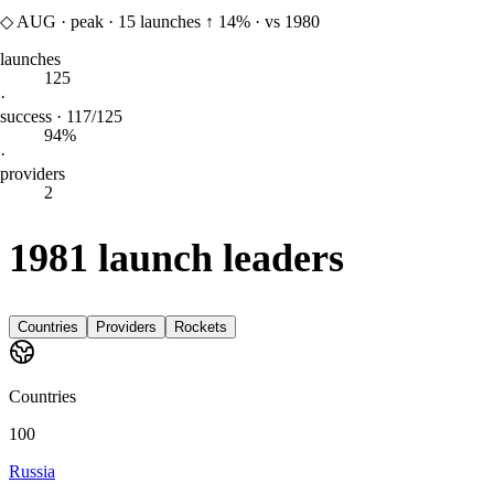
◇
AUG
·
peak
·
15
launches
↑
14%
·
vs 1980
launches
125
·
success · 117/125
94%
·
providers
2
1981 launch leaders
Countries
Providers
Rockets
Countries
100
Russia