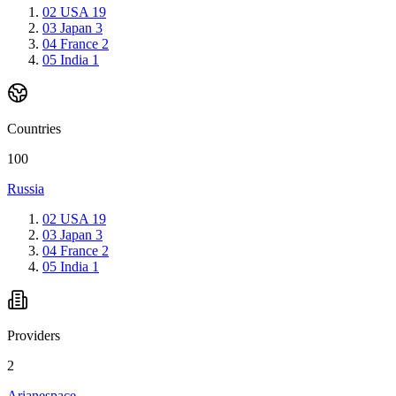
02
USA
19
03
Japan
3
04
France
2
05
India
1
Countries
100
Russia
02
USA
19
03
Japan
3
04
France
2
05
India
1
Providers
2
Arianespace