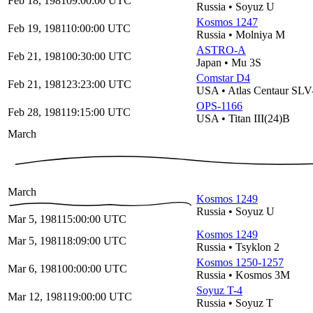
Feb 18, 1981
09:00:00
UTC
Russia
•
Soyuz U
Kosmos 1247
Feb 19, 1981
10:00:00
UTC
Russia
•
Molniya M
ASTRO-A
Feb 21, 1981
00:30:00
UTC
Japan
•
Mu 3S
Comstar D4
Feb 21, 1981
23:23:00
UTC
USA
•
Atlas Centaur SL
OPS-1166
Feb 28, 1981
19:15:00
UTC
USA
•
Titan III(24)B
March
March
Kosmos 1249
Russia
•
Soyuz U
Mar 5, 1981
15:00:00
UTC
Kosmos 1249
Mar 5, 1981
18:09:00
UTC
Russia
•
Tsyklon 2
Kosmos 1250-1257
Mar 6, 1981
00:00:00
UTC
Russia
•
Kosmos 3M
Soyuz T-4
Mar 12, 1981
19:00:00
UTC
Russia
•
Soyuz T