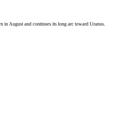
urn in August and continues its long arc toward Uranus.