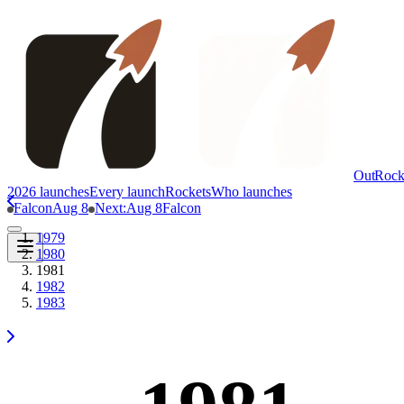
OutRock
2026 launches
Every launch
Rockets
Who launches
Falcon
Aug 8
Next
:
Aug 8
Falcon
1979
1980
1981
1982
1983