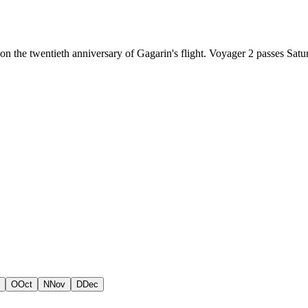
 on the twentieth anniversary of Gagarin's flight. Voyager 2 passes Sat
O
Oct
N
Nov
D
Dec