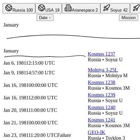
Russia
100
USA
19
Arianespace
2
Soyuz
42
Date
↑
Mission
January
January
Kosmos 1237
Russia
•
Soyuz U
Jan 6, 1981
12:15:00
UTC
Molniya 3-25L
Jan 9, 1981
14:57:00
UTC
Russia
•
Molniya M
Kosmos 1238
Jan 16, 1981
00:00:00
UTC
Russia
•
Kosmos 3M
Kosmos 1239
Jan 16, 1981
12:00:00
UTC
Russia
•
Soyuz U
Kosmos 1240
Jan 20, 1981
11:00:00
UTC
Russia
•
Soyuz U
Kosmos 1241
Jan 21, 1981
00:00:00
UTC
Russia
•
Kosmos 3M
GEO-IK
Jan 23, 1981
11:20:00
UTC
Failure
Russia
•
Tsyklon 3