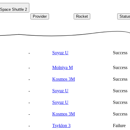
Space Shuttle
2
Provider
Rocket
Statu
-
Soyuz U
Success
-
Molniya M
Success
-
Kosmos 3M
Success
-
Soyuz U
Success
-
Soyuz U
Success
-
Kosmos 3M
Success
-
Tsyklon 3
Failure