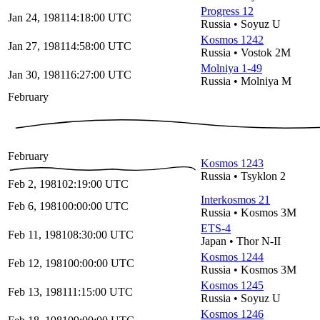
Progress 12
Jan 24, 1981
14:18:00
UTC
Russia
•
Soyuz U
Kosmos 1242
Jan 27, 1981
14:58:00
UTC
Russia
•
Vostok 2M
Molniya 1-49
Jan 30, 1981
16:27:00
UTC
Russia
•
Molniya M
February
February
Kosmos 1243
Russia
•
Tsyklon 2
Feb 2, 1981
02:19:00
UTC
Interkosmos 21
Feb 6, 1981
00:00:00
UTC
Russia
•
Kosmos 3M
ETS-4
Feb 11, 1981
08:30:00
UTC
Japan
•
Thor N-II
Kosmos 1244
Feb 12, 1981
00:00:00
UTC
Russia
•
Kosmos 3M
Kosmos 1245
Feb 13, 1981
11:15:00
UTC
Russia
•
Soyuz U
Kosmos 1246