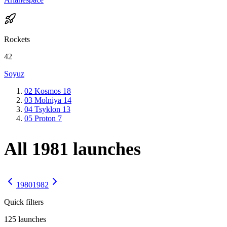
Rockets
42
Soyuz
02
Kosmos
18
03
Molniya
14
04
Tsyklon
13
05
Proton
7
All 1981 launches
1980
1982
Quick filters
125
launches