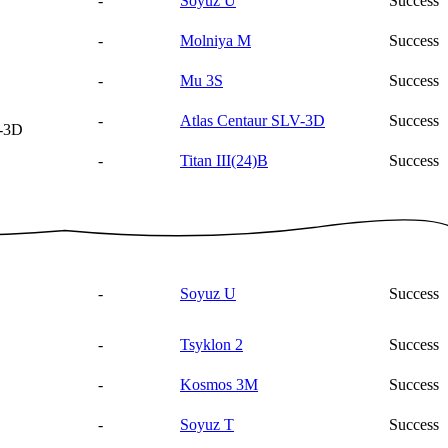
-
Soyuz U
Success
-
Molniya M
Success
-
Mu 3S
Success
-
Atlas Centaur SLV-3D
Success
V-3D
-
Titan III(24)B
Success
-
Soyuz U
Success
-
Tsyklon 2
Success
-
Kosmos 3M
Success
-
Soyuz T
Success