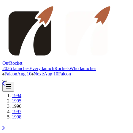
OutRocket
2026 launches
Every launch
Rockets
Who launches
Falcon
Aug 10
Next
:
Aug 10
Falcon
1994
1995
1996
1997
1998