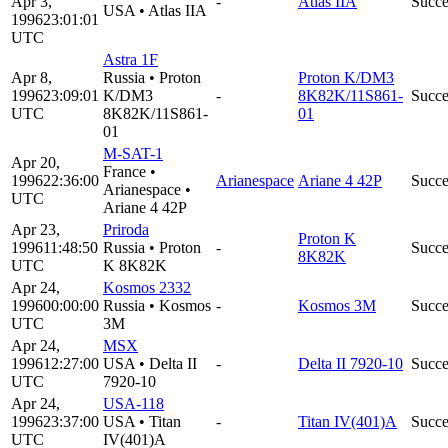
Apr 3,
-
Atlas IIA
Succe
USA
•
Atlas IIA
1996
23:01:01
UTC
Astra 1F
Apr 8,
Russia
•
Proton
Proton K/DM3
1996
23:09:01
K/DM3
-
8K82K/11S861-
Succe
UTC
8K82K/11S861-
01
01
M-SAT-1
Apr 20,
France
•
1996
22:36:00
Arianespace
Ariane 4 42P
Succe
Arianespace
•
UTC
Ariane 4 42P
Apr 23,
Priroda
Proton K
1996
11:48:50
Russia
•
Proton
-
Succe
8K82K
UTC
K 8K82K
Apr 24,
Kosmos 2332
1996
00:00:00
Russia
•
Kosmos
-
Kosmos 3M
Succe
UTC
3M
Apr 24,
MSX
1996
12:27:00
USA
•
Delta II
-
Delta II 7920-10
Succe
UTC
7920-10
Apr 24,
USA-118
1996
23:37:00
USA
•
Titan
-
Titan IV(401)A
Succe
UTC
IV(401)A