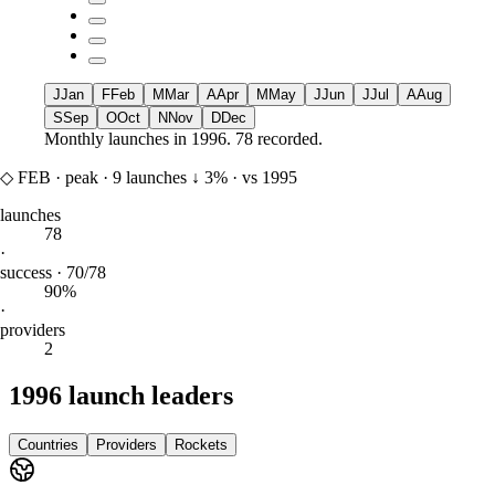
J
Jan
F
Feb
M
Mar
A
Apr
M
May
J
Jun
J
Jul
A
Aug
S
Sep
O
Oct
N
Nov
D
Dec
Monthly launches in
1996
.
78 recorded.
◇
FEB
·
peak
·
9
launches
↓
3%
·
vs 1995
launches
78
·
success · 70/78
90%
·
providers
2
1996 launch leaders
Countries
Providers
Rockets