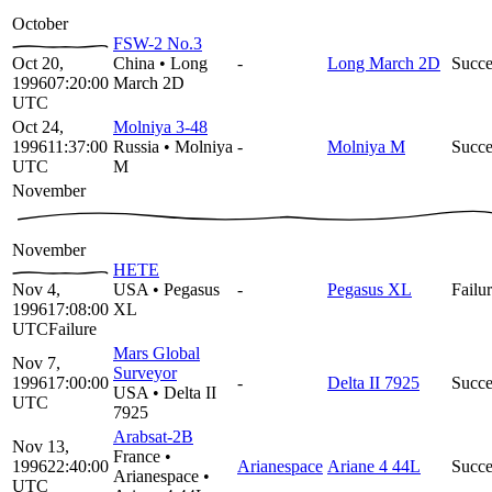
October
FSW-2 No.3
Oct 20,
China
•
Long
-
Long March 2D
Succe
1996
07:20:00
March 2D
UTC
Oct 24,
Molniya 3-48
1996
11:37:00
Russia
•
Molniya
-
Molniya M
Succe
UTC
M
November
November
HETE
Nov 4,
USA
•
Pegasus
-
Pegasus XL
Failu
1996
17:08:00
XL
UTC
Failure
Mars Global
Nov 7,
Surveyor
1996
17:00:00
-
Delta II 7925
Succe
USA
•
Delta II
UTC
7925
Arabsat-2B
Nov 13,
France
•
1996
22:40:00
Arianespace
Ariane 4 44L
Succe
Arianespace
•
UTC