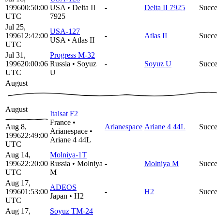
1996
00:50:00
USA
•
Delta II
-
Delta II 7925
Succe
UTC
7925
Jul 25,
USA-127
1996
12:42:00
-
Atlas II
Succe
USA
•
Atlas II
UTC
Jul 31,
Progress M-32
1996
20:00:06
Russia
•
Soyuz
-
Soyuz U
Succe
UTC
U
August
August
Italsat F2
France
•
Aug 8,
Arianespace
Ariane 4 44L
Succe
Arianespace
•
1996
22:49:00
Ariane 4 44L
UTC
Aug 14,
Molniya-1T
1996
22:20:00
Russia
•
Molniya
-
Molniya M
Succe
UTC
M
Aug 17,
ADEOS
1996
01:53:00
-
H2
Succe
Japan
•
H2
UTC
Aug 17,
Soyuz TM-24