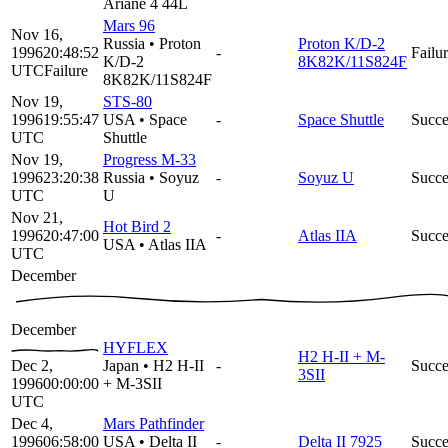
Ariane 4 44L
Mars 96
Nov 16,
Russia
•
Proton
Proton K/D-2
1996
20:48:52
-
Failu
K/D-2
8K82K/11S824F
UTC
Failure
8K82K/11S824F
Nov 19,
STS-80
1996
19:55:47
USA
•
Space
-
Space Shuttle
Succe
UTC
Shuttle
Nov 19,
Progress M-33
1996
23:20:38
Russia
•
Soyuz
-
Soyuz U
Succe
UTC
U
Nov 21,
Hot Bird 2
1996
20:47:00
-
Atlas IIA
Succe
USA
•
Atlas IIA
UTC
December
December
HYFLEX
H2 H-II + M-
Dec 2,
Japan
•
H2 H-II
-
Succe
3SII
1996
00:00:00
+ M-3SII
UTC
Dec 4,
Mars Pathfinder
1996
06:58:00
USA
•
Delta II
-
Delta II 7925
Succe