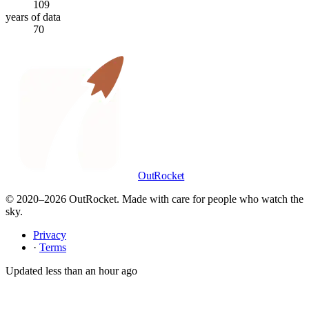
109
years of data
70
OutRocket
© 2020–
2026
OutRocket. Made with care for people who watch the
sky.
Privacy
·
Terms
Updated
less than an hour ago