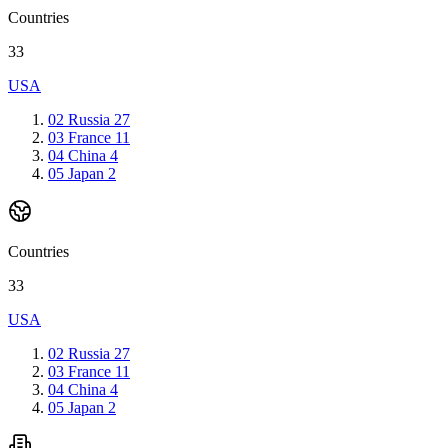
Countries
33
USA
02
Russia
27
03
France
11
04
China
4
05
Japan
2
Countries
33
USA
02
Russia
27
03
France
11
04
China
4
05
Japan
2