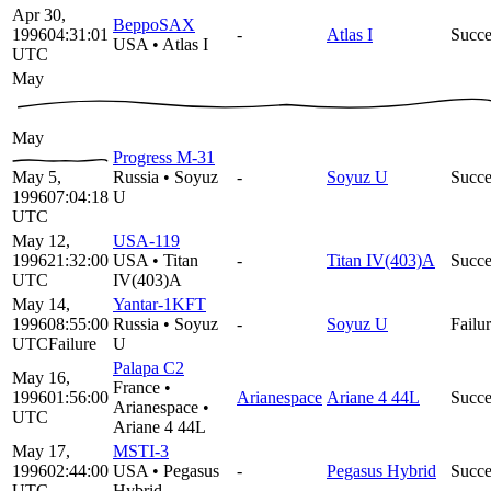
Apr 30,
BeppoSAX
1996
04:31:01
-
Atlas I
Succe
USA
•
Atlas I
UTC
May
May
Progress M-31
May 5,
Russia
•
Soyuz
-
Soyuz U
Succe
1996
07:04:18
U
UTC
May 12,
USA-119
1996
21:32:00
USA
•
Titan
-
Titan IV(403)A
Succe
UTC
IV(403)A
May 14,
Yantar-1KFT
1996
08:55:00
Russia
•
Soyuz
-
Soyuz U
Failu
UTC
Failure
U
Palapa C2
May 16,
France
•
1996
01:56:00
Arianespace
Ariane 4 44L
Succe
Arianespace
•
UTC
Ariane 4 44L
May 17,
MSTI-3
1996
02:44:00
USA
•
Pegasus
-
Pegasus Hybrid
Succe
UTC
Hybrid