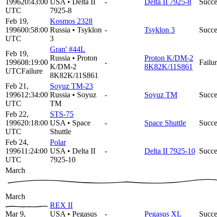
1996
20:43:00
USA
•
Delta II
-
Delta II 7925-8
Succe
UTC
7925-8
Feb 19,
Kosmos 2328
1996
00:58:00
Russia
•
Tsyklon
-
Tsyklon 3
Succe
UTC
3
Gran' #44L
Feb 19,
Russia
•
Proton
Proton K/DM-2
1996
08:19:00
-
Failu
K/DM-2
8K82K/11S861
UTC
Failure
8K82K/11S861
Feb 21,
Soyuz TM-23
1996
12:34:00
Russia
•
Soyuz
-
Soyuz TM
Succe
UTC
TM
Feb 22,
STS-75
1996
20:18:00
USA
•
Space
-
Space Shuttle
Succe
UTC
Shuttle
Feb 24,
Polar
1996
11:24:00
USA
•
Delta II
-
Delta II 7925-10
Succe
UTC
7925-10
March
March
REX II
Mar 9,
USA
•
Pegasus
-
Pegasus XL
Succe