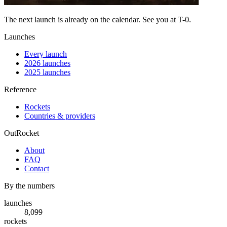
The next launch is already on the calendar. See you at
T-0
.
Launches
Every launch
2026 launches
2025 launches
Reference
Rockets
Countries & providers
OutRocket
About
FAQ
Contact
By the numbers
launches
8,099
rockets