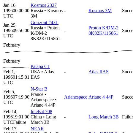
Jan 16,
Kosmos 2327
1996
00:00:00
Russia
•
Kosmos
-
Kosmos 3M
Succe
UTC
3M
Gorizont #43L
Jan 25,
Russia
•
Proton
Proton K/DM-2
1996
09:56:00
-
Succe
K/DM-2
8K82K/11S861
UTC
8K82K/11S861
February
February
Palapa C1
Feb 1,
USA
•
Atlas
-
Atlas IIAS
Succe
1996
01:15:01
IIAS
UTC
N-Star B
Feb 5,
France
•
1996
07:19:00
Arianespace
Ariane 4 44P
Succe
Arianespace
•
UTC
Ariane 4 44P
Feb 14,
Intelsat 708
1996
19:01:00
China
•
Long
-
Long March 3B
Failu
UTC
Failure
March 3B
Feb 17,
NEAR