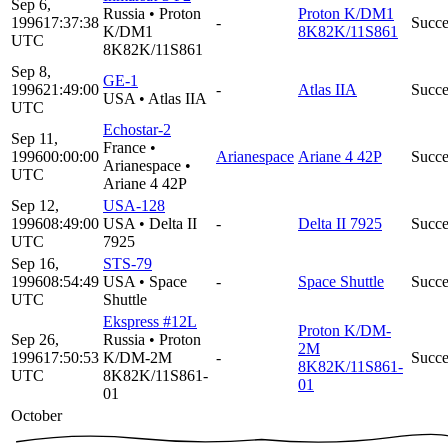
Sep 6,
Russia
•
Proton
Proton K/DM1
1996
17:37:38
-
Succe
K/DM1
8K82K/11S861
UTC
8K82K/11S861
Sep 8,
GE-1
1996
21:49:00
-
Atlas IIA
Succe
USA
•
Atlas IIA
UTC
Echostar-2
Sep 11,
France
•
1996
00:00:00
Arianespace
Ariane 4 42P
Succe
Arianespace
•
UTC
Ariane 4 42P
Sep 12,
USA-128
1996
08:49:00
USA
•
Delta II
-
Delta II 7925
Succe
UTC
7925
Sep 16,
STS-79
1996
08:54:49
USA
•
Space
-
Space Shuttle
Succe
UTC
Shuttle
Ekspress #12L
Proton K/DM-
Sep 26,
Russia
•
Proton
2M
1996
17:50:53
K/DM-2M
-
Succe
8K82K/11S861-
UTC
8K82K/11S861-
01
01
October