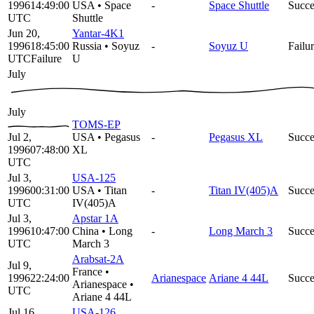
1996
14:49:00
USA
•
Space
-
Space Shuttle
Succe
UTC
Shuttle
Jun 20,
Yantar-4K1
1996
18:45:00
Russia
•
Soyuz
-
Soyuz U
Failu
UTC
Failure
U
July
July
TOMS-EP
Jul 2,
USA
•
Pegasus
-
Pegasus XL
Succe
1996
07:48:00
XL
UTC
Jul 3,
USA-125
1996
00:31:00
USA
•
Titan
-
Titan IV(405)A
Succe
UTC
IV(405)A
Jul 3,
Apstar 1A
1996
10:47:00
China
•
Long
-
Long March 3
Succe
UTC
March 3
Arabsat-2A
Jul 9,
France
•
1996
22:24:00
Arianespace
Ariane 4 44L
Succe
Arianespace
•
UTC
Ariane 4 44L
Jul 16,
USA-126