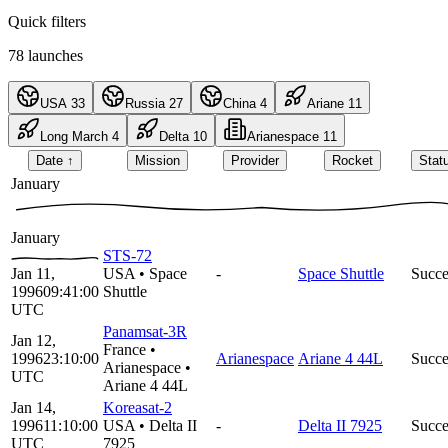
Quick filters
78
launches
USA
33
Russia
27
China
4
Ariane
11
Long March
4
Delta
10
Arianespace
11
Date
↑
Mission
Provider
Rocket
Stat
January
January
STS-72
Jan 11,
USA
•
Space
-
Space Shuttle
Succe
1996
09:41:00
Shuttle
UTC
Panamsat-3R
Jan 12,
France
•
1996
23:10:00
Arianespace
Ariane 4 44L
Succe
Arianespace
•
UTC
Ariane 4 44L
Jan 14,
Koreasat-2
1996
11:10:00
USA
•
Delta II
-
Delta II 7925
Succe
UTC
7925