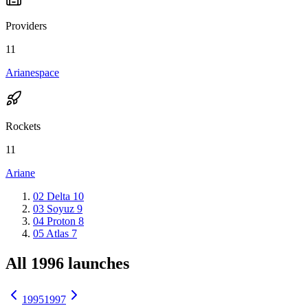
Providers
11
Arianespace
Rockets
11
Ariane
02
Delta
10
03
Soyuz
9
04
Proton
8
05
Atlas
7
All 1996 launches
1995
1997