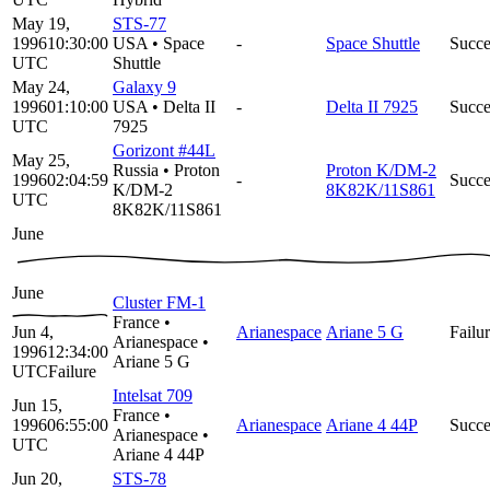
May 19,
STS-77
1996
10:30:00
USA
•
Space
-
Space Shuttle
Succe
UTC
Shuttle
May 24,
Galaxy 9
1996
01:10:00
USA
•
Delta II
-
Delta II 7925
Succe
UTC
7925
Gorizont #44L
May 25,
Russia
•
Proton
Proton K/DM-2
1996
02:04:59
-
Succe
K/DM-2
8K82K/11S861
UTC
8K82K/11S861
June
June
Cluster FM-1
France
•
Jun 4,
Arianespace
Ariane 5 G
Failu
Arianespace
•
1996
12:34:00
Ariane 5 G
UTC
Failure
Intelsat 709
Jun 15,
France
•
1996
06:55:00
Arianespace
Ariane 4 44P
Succe
Arianespace
•
UTC
Ariane 4 44P
Jun 20,
STS-78