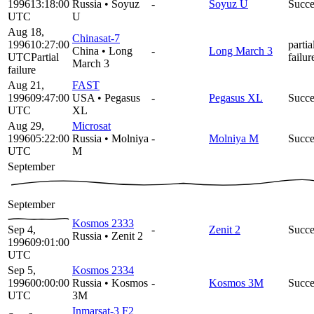
1996
13:18:00
Russia
•
Soyuz
-
Soyuz U
Succe
UTC
U
Aug 18,
Chinasat-7
1996
10:27:00
partia
China
•
Long
-
Long March 3
UTC
Partial
failur
March 3
failure
Aug 21,
FAST
1996
09:47:00
USA
•
Pegasus
-
Pegasus XL
Succe
UTC
XL
Aug 29,
Microsat
1996
05:22:00
Russia
•
Molniya
-
Molniya M
Succe
UTC
M
September
September
Kosmos 2333
Sep 4,
-
Zenit 2
Succe
Russia
•
Zenit 2
1996
09:01:00
UTC
Sep 5,
Kosmos 2334
1996
00:00:00
Russia
•
Kosmos
-
Kosmos 3M
Succe
UTC
3M
Inmarsat-3 F2