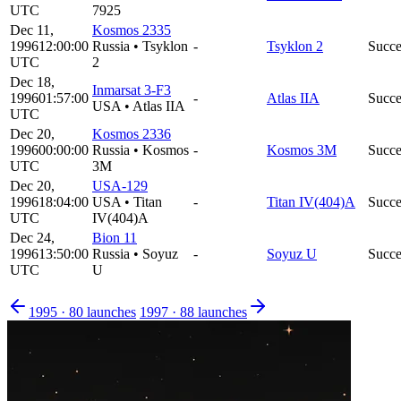
UTC
7925
Dec 11,
Kosmos 2335
1996
12:00:00
Russia
•
Tsyklon
-
Tsyklon 2
Succe
UTC
2
Dec 18,
Inmarsat 3-F3
1996
01:57:00
-
Atlas IIA
Succe
USA
•
Atlas IIA
UTC
Dec 20,
Kosmos 2336
1996
00:00:00
Russia
•
Kosmos
-
Kosmos 3M
Succe
UTC
3M
Dec 20,
USA-129
1996
18:04:00
USA
•
Titan
-
Titan IV(404)A
Succe
UTC
IV(404)A
Dec 24,
Bion 11
1996
13:50:00
Russia
•
Soyuz
-
Soyuz U
Succe
UTC
U
1995
·
80
launches
1997
·
88
launches