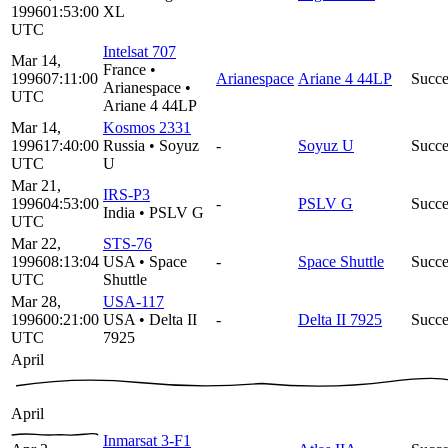
1996
01:53:00
XL
UTC
Intelsat 707
Mar 14,
France
•
1996
07:11:00
Arianespace
Ariane 4 44LP
Succe
Arianespace
•
UTC
Ariane 4 44LP
Mar 14,
Kosmos 2331
1996
17:40:00
Russia
•
Soyuz
-
Soyuz U
Succe
UTC
U
Mar 21,
IRS-P3
1996
04:53:00
-
PSLV G
Succe
India
•
PSLV G
UTC
Mar 22,
STS-76
1996
08:13:04
USA
•
Space
-
Space Shuttle
Succe
UTC
Shuttle
Mar 28,
USA-117
1996
00:21:00
USA
•
Delta II
-
Delta II 7925
Succe
UTC
7925
April
April
Inmarsat 3-F1