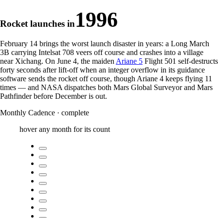
1996
Rocket launches in
February 14 brings the worst launch disaster in years: a Long March
3B carrying Intelsat 708 veers off course and crashes into a village
near Xichang. On June 4, the maiden
Ariane 5
Flight 501 self-destructs
forty seconds after lift-off when an integer overflow in its guidance
software sends the rocket off course, though Ariane 4 keeps flying
11
times
— and NASA dispatches both Mars Global Surveyor and Mars
Pathfinder before December is out.
Monthly Cadence
·
complete
hover any month for its count