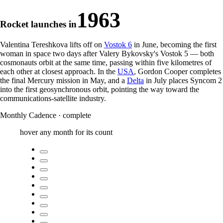
1963
Rocket launches in
Valentina Tereshkova lifts off on
Vostok 6
in June, becoming the first
woman in space two days after Valery Bykovsky's Vostok 5 — both
cosmonauts orbit at the same time, passing within five kilometres of
each other at closest approach. In the
USA
, Gordon Cooper completes
the final Mercury mission in May, and a
Delta
in July places Syncom 2
into the first geosynchronous orbit, pointing the way toward the
communications-satellite industry.
Monthly Cadence
·
complete
hover any month for its count