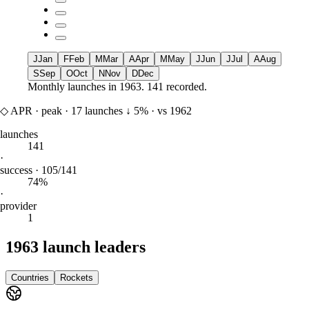
J
Jan
F
Feb
M
Mar
A
Apr
M
May
J
Jun
J
Jul
A
Aug
S
Sep
O
Oct
N
Nov
D
Dec
Monthly launches in
1963
.
141 recorded.
◇
APR
·
peak
·
17
launches
↓
5%
·
vs 1962
launches
141
·
success · 105/141
74%
·
provider
1
1963 launch leaders
Countries
Rockets