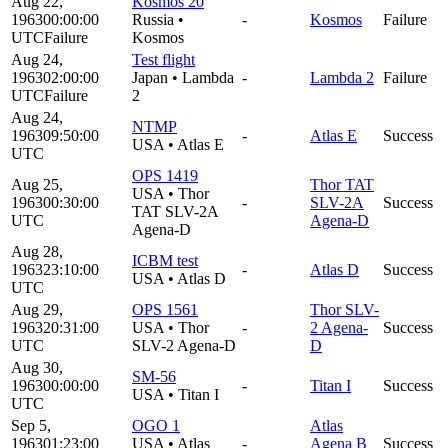
Aug 22,
Kosmos 20
1963
00:00:00
Russia
•
-
Kosmos
Failure
UTC
Failure
Kosmos
Aug 24,
Test flight
1963
02:00:00
Japan
•
Lambda
-
Lambda 2
Failure
UTC
Failure
2
Aug 24,
NTMP
1963
09:50:00
-
Atlas E
Success
USA
•
Atlas E
UTC
OPS 1419
Aug 25,
Thor TAT
USA
•
Thor
1963
00:30:00
-
SLV-2A
Success
TAT SLV-2A
UTC
Agena-D
Agena-D
Aug 28,
ICBM test
1963
23:10:00
-
Atlas D
Success
USA
•
Atlas D
UTC
Aug 29,
OPS 1561
Thor SLV-
1963
20:31:00
USA
•
Thor
-
2 Agena-
Success
UTC
SLV-2 Agena-D
D
Aug 30,
SM-56
1963
00:00:00
-
Titan I
Success
USA
•
Titan I
UTC
Sep 5,
OGO 1
Atlas
1963
01:23:00
USA
•
Atlas
-
Agena B
Success