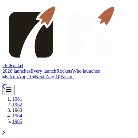
OutRocket
2026 launches
Every launch
Rockets
Who launches
Falcon
Aug 10
Next
:
Aug 10
Falcon
1961
1962
1963
1964
1965