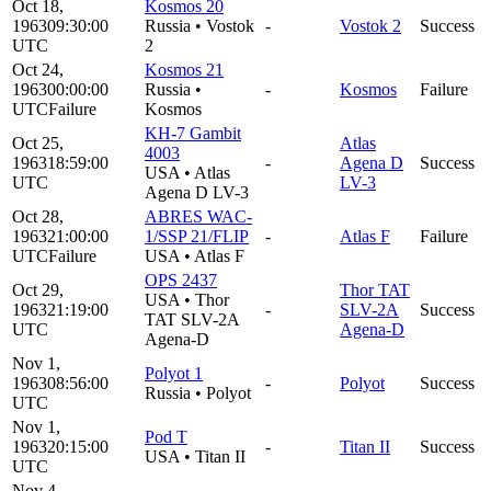
Oct 18,
Kosmos 20
1963
09:30:00
Russia
•
Vostok
-
Vostok 2
Success
UTC
2
Oct 24,
Kosmos 21
1963
00:00:00
Russia
•
-
Kosmos
Failure
UTC
Failure
Kosmos
KH-7 Gambit
Oct 25,
Atlas
4003
1963
18:59:00
-
Agena D
Success
USA
•
Atlas
UTC
LV-3
Agena D LV-3
Oct 28,
ABRES WAC-
1963
21:00:00
1/SSP 21/FLIP
-
Atlas F
Failure
UTC
Failure
USA
•
Atlas F
OPS 2437
Oct 29,
Thor TAT
USA
•
Thor
1963
21:19:00
-
SLV-2A
Success
TAT SLV-2A
UTC
Agena-D
Agena-D
Nov 1,
Polyot 1
1963
08:56:00
-
Polyot
Success
Russia
•
Polyot
UTC
Nov 1,
Pod T
1963
20:15:00
-
Titan II
Success
USA
•
Titan II
UTC
Nov 4,