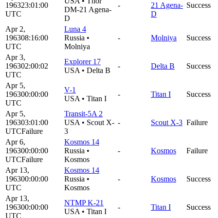
USA
•
Thor
1963
23:01:00
-
21 Agena-
Success
DM-21 Agena-
UTC
D
D
Apr 2,
Luna 4
1963
08:16:00
Russia
•
-
Molniya
Success
UTC
Molniya
Apr 3,
Explorer 17
1963
02:00:02
-
Delta B
Success
USA
•
Delta B
UTC
Apr 5,
V-1
1963
00:00:00
-
Titan I
Success
USA
•
Titan I
UTC
Apr 5,
Transit-5A 2
1963
03:01:00
USA
•
Scout X-
-
Scout X-3
Failure
UTC
Failure
3
Apr 6,
Kosmos 14
1963
00:00:00
Russia
•
-
Kosmos
Failure
UTC
Failure
Kosmos
Apr 13,
Kosmos 14
1963
00:00:00
Russia
•
-
Kosmos
Success
UTC
Kosmos
Apr 13,
NTMP K-21
1963
00:00:00
-
Titan I
Success
USA
•
Titan I
UTC