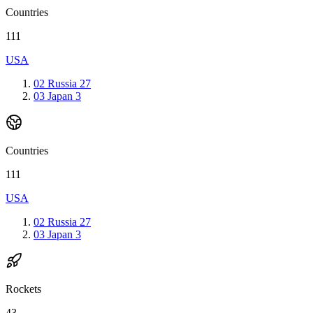
Countries
111
USA
02
Russia
27
03
Japan
3
Countries
111
USA
02
Russia
27
03
Japan
3
Rockets
43