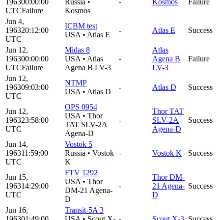
1963
00:00:00
Russia
•
-
Kosmos
Failure
UTC
Failure
Kosmos
Jun 4,
ICBM test
1963
20:12:00
-
Atlas E
Success
USA
•
Atlas E
UTC
Jun 12,
Midas 8
Atlas
1963
00:00:00
USA
•
Atlas
-
Agena B
Failure
UTC
Failure
Agena B LV-3
LV-3
Jun 12,
NTMP
1963
09:03:00
-
Atlas D
Success
USA
•
Atlas D
UTC
OPS 0954
Jun 12,
Thor TAT
USA
•
Thor
1963
23:58:00
-
SLV-2A
Success
TAT SLV-2A
UTC
Agena-D
Agena-D
Jun 14,
Vostok 5
1963
11:59:00
Russia
•
Vostok
-
Vostok K
Success
UTC
K
FTV 1292
Jun 15,
Thor DM-
USA
•
Thor
1963
14:29:00
-
21 Agena-
Success
DM-21 Agena-
UTC
D
D
Jun 16,
Transit-5A 3
1963
01:49:00
USA
•
Scout X-
-
Scout X-3
Success