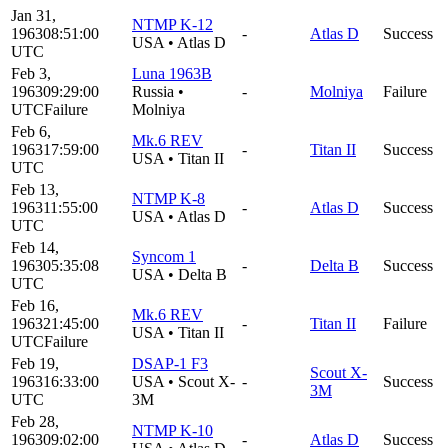
Jan 31,
NTMP K-12
1963
08:51:00
-
Atlas D
Success
USA
•
Atlas D
UTC
Feb 3,
Luna 1963B
1963
09:29:00
Russia
•
-
Molniya
Failure
UTC
Failure
Molniya
Feb 6,
Mk.6 REV
1963
17:59:00
-
Titan II
Success
USA
•
Titan II
UTC
Feb 13,
NTMP K-8
1963
11:55:00
-
Atlas D
Success
USA
•
Atlas D
UTC
Feb 14,
Syncom 1
1963
05:35:08
-
Delta B
Success
USA
•
Delta B
UTC
Feb 16,
Mk.6 REV
1963
21:45:00
-
Titan II
Failure
USA
•
Titan II
UTC
Failure
Feb 19,
DSAP-1 F3
Scout X-
1963
16:33:00
USA
•
Scout X-
-
Success
3M
UTC
3M
Feb 28,
NTMP K-10
1963
09:02:00
-
Atlas D
Success