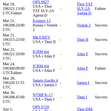
OPS 0627
Mar 18,
Thor TAT
USA
•
Thor
1963
21:13:00
-
SLV-2A
Failure
TAT SLV-2A
UTC
Failure
Agena-D
Agena-D
Mar 21,
Kosmos 13
1963
08:24:00
Russia
•
Vostok
-
Vostok 2
Success
UTC
2
Mar 21,
Mk.6 REV
1963
15:23:00
-
Titan II
Success
USA
•
Titan II
UTC
Mar 21,
ICBM test
1963
21:10:00
-
Atlas F
Success
USA
•
Atlas F
UTC
Mar 24,
ICBM test
1963
00:09:00
-
Atlas F
Failure
USA
•
Atlas F
UTC
Failure
Mar 28,
Saturn-Apollo 4
1963
20:11:55
-
Saturn I
Success
USA
•
Saturn I
UTC
Mar 30,
NTMP K-17
1963
08:45:00
-
Titan I
Success
USA
•
Titan I
UTC
OPS 0720
Apr 1,
Thor DM-