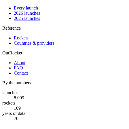
Every launch
2026 launches
2025 launches
Reference
Rockets
Countries & providers
OutRocket
About
FAQ
Contact
By the numbers
launches
8,099
rockets
109
years of data
70