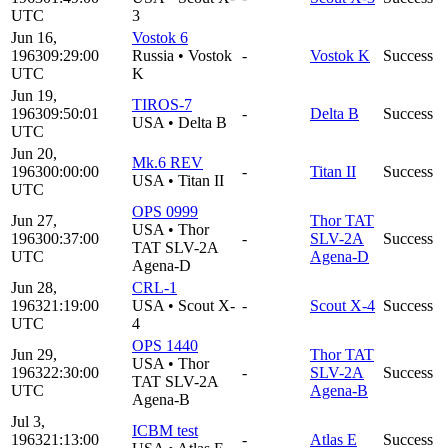
UTC
3
Jun 16,
Vostok 6
1963
09:29:00
Russia
•
Vostok
-
Vostok K
Success
UTC
K
Jun 19,
TIROS-7
1963
09:50:01
-
Delta B
Success
USA
•
Delta B
UTC
Jun 20,
Mk.6 REV
1963
00:00:00
-
Titan II
Success
USA
•
Titan II
UTC
OPS 0999
Jun 27,
Thor TAT
USA
•
Thor
1963
00:37:00
-
SLV-2A
Success
TAT SLV-2A
UTC
Agena-D
Agena-D
Jun 28,
CRL-1
1963
21:19:00
USA
•
Scout X-
-
Scout X-4
Success
UTC
4
OPS 1440
Jun 29,
Thor TAT
USA
•
Thor
1963
22:30:00
-
SLV-2A
Success
TAT SLV-2A
UTC
Agena-B
Agena-B
Jul 3,
ICBM test
1963
21:13:00
-
Atlas E
Success