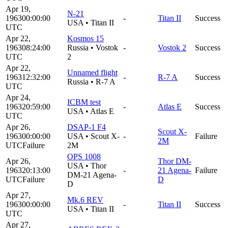
Apr 19,
N-21
1963
00:00:00
-
Titan II
Success
USA
•
Titan II
UTC
Apr 22,
Kosmos 15
1963
08:24:00
Russia
•
Vostok
-
Vostok 2
Success
UTC
2
Apr 22,
Unnamed flight
1963
12:32:00
-
R-7 A
Success
Russia
•
R-7 A
UTC
Apr 24,
ICBM test
1963
20:59:00
-
Atlas E
Success
USA
•
Atlas E
UTC
Apr 26,
DSAP-1 F4
Scout X-
1963
00:00:00
USA
•
Scout X-
-
Failure
2M
UTC
Failure
2M
OPS 1008
Apr 26,
Thor DM-
USA
•
Thor
1963
20:13:00
-
21 Agena-
Failure
DM-21 Agena-
UTC
Failure
D
D
Apr 27,
Mk.6 REV
1963
00:00:00
-
Titan II
Success
USA
•
Titan II
UTC
Apr 27,