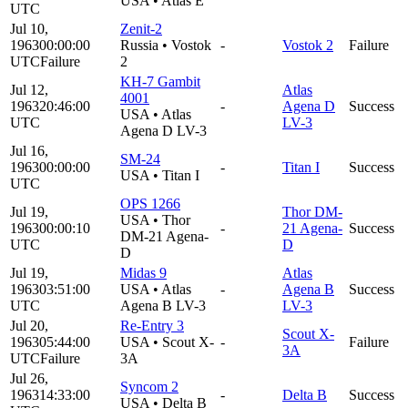
USA
•
Atlas E
UTC
Jul 10,
Zenit-2
1963
00:00:00
Russia
•
Vostok
-
Vostok 2
Failure
UTC
Failure
2
KH-7 Gambit
Jul 12,
Atlas
4001
1963
20:46:00
-
Agena D
Success
USA
•
Atlas
UTC
LV-3
Agena D LV-3
Jul 16,
SM-24
1963
00:00:00
-
Titan I
Success
USA
•
Titan I
UTC
OPS 1266
Jul 19,
Thor DM-
USA
•
Thor
1963
00:00:10
-
21 Agena-
Success
DM-21 Agena-
UTC
D
D
Jul 19,
Midas 9
Atlas
1963
03:51:00
USA
•
Atlas
-
Agena B
Success
UTC
Agena B LV-3
LV-3
Jul 20,
Re-Entry 3
Scout X-
1963
05:44:00
USA
•
Scout X-
-
Failure
3A
UTC
Failure
3A
Jul 26,
Syncom 2
1963
14:33:00
-
Delta B
Success
USA
•
Delta B