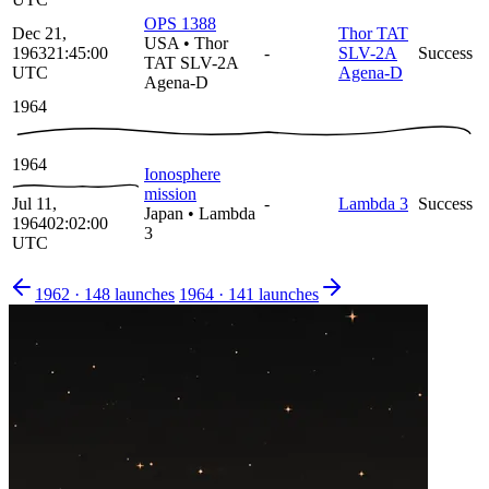
OPS 1388
Dec 21,
Thor TAT
USA
•
Thor
1963
21:45:00
-
SLV-2A
Success
TAT SLV-2A
UTC
Agena-D
Agena-D
1964
1964
Ionosphere
mission
Jul 11,
-
Lambda 3
Success
Japan
•
Lambda
1964
02:02:00
3
UTC
1962
·
148
launches
1964
·
141
launches