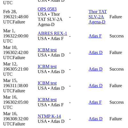
USA
•
Atlas D
UTC
OPS 0583
Feb 28,
Thor TAT
USA
•
Thor
1963
21:48:00
-
SLV-2A
Failure
TAT SLV-2A
UTC
Failure
Agena-D
Agena-D
Mar 1,
ABRES REX-1
1963
22:00:00
-
Atlas F
Success
USA
•
Atlas F
UTC
Mar 10,
ICBM test
1963
02:42:00
-
Atlas D
Failure
USA
•
Atlas D
UTC
Failure
Mar 12,
ICBM test
1963
05:21:00
-
Atlas D
Success
USA
•
Atlas D
UTC
Mar 15,
ICBM test
1963
11:38:00
-
Atlas D
Failure
USA
•
Atlas D
UTC
Failure
Mar 16,
ICBM test
1963
02:05:00
-
Atlas F
Success
USA
•
Atlas F
UTC
Mar 16,
NTMP K-14
1963
08:32:00
-
Atlas D
Failure
USA
•
Atlas D
UTC
Failure