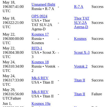
May 18,
Unnamed flight
1963
07:41:00
-
R-7 A
Success
Russia
•
R-7 A
UTC
OPS 0924
May 18,
Thor TAT
USA
•
Thor
1963
22:21:00
-
SLV-2A
Success
TAT SLV-2A
UTC
Agena-D
Agena-D
May 22,
Kosmos 17
1963
00:00:00
Russia
•
-
Kosmos
Success
UTC
Kosmos
May 22,
RFD-1
1963
04:38:00
USA
•
Scout X-
-
Scout X-3
Success
UTC
3
May 24,
Kosmos 18
1963
10:34:00
Russia
•
Vostok
-
Vostok 2
Success
UTC
2
May 24,
Mk.6 REV
1963
17:33:00
-
Titan II
Success
USA
•
Titan II
UTC
May 29,
Mk.6 REV
1963
16:56:00
-
Titan II
Failure
USA
•
Titan II
UTC
Failure
Jun 1,
Kosmos 19a