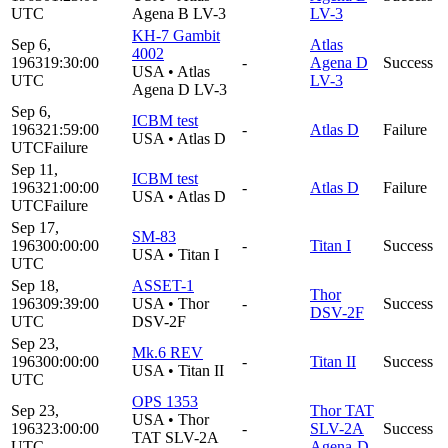
UTC
Agena B LV-3
LV-3
KH-7 Gambit
Sep 6,
Atlas
4002
1963
19:30:00
-
Agena D
Success
USA
•
Atlas
UTC
LV-3
Agena D LV-3
Sep 6,
ICBM test
1963
21:59:00
-
Atlas D
Failure
USA
•
Atlas D
UTC
Failure
Sep 11,
ICBM test
1963
21:00:00
-
Atlas D
Failure
USA
•
Atlas D
UTC
Failure
Sep 17,
SM-83
1963
00:00:00
-
Titan I
Success
USA
•
Titan I
UTC
Sep 18,
ASSET-1
Thor
1963
09:39:00
USA
•
Thor
-
Success
DSV-2F
UTC
DSV-2F
Sep 23,
Mk.6 REV
1963
00:00:00
-
Titan II
Success
USA
•
Titan II
UTC
OPS 1353
Sep 23,
Thor TAT
USA
•
Thor
1963
23:00:00
-
SLV-2A
Success
TAT SLV-2A
UTC
Agena-D