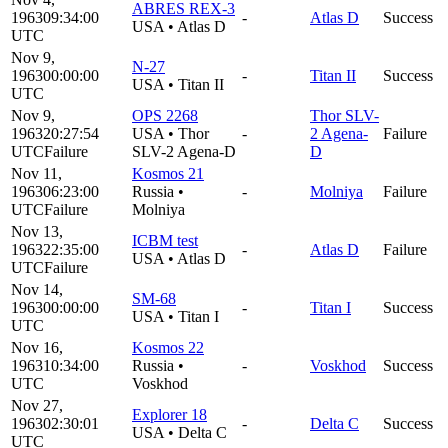
ABRES REX-3
1963
09:34:00
-
Atlas D
Success
USA
•
Atlas D
UTC
Nov 9,
N-27
1963
00:00:00
-
Titan II
Success
USA
•
Titan II
UTC
Nov 9,
OPS 2268
Thor SLV-
1963
20:27:54
USA
•
Thor
-
2 Agena-
Failure
UTC
Failure
SLV-2 Agena-D
D
Nov 11,
Kosmos 21
1963
06:23:00
Russia
•
-
Molniya
Failure
UTC
Failure
Molniya
Nov 13,
ICBM test
1963
22:35:00
-
Atlas D
Failure
USA
•
Atlas D
UTC
Failure
Nov 14,
SM-68
1963
00:00:00
-
Titan I
Success
USA
•
Titan I
UTC
Nov 16,
Kosmos 22
1963
10:34:00
Russia
•
-
Voskhod
Success
UTC
Voskhod
Nov 27,
Explorer 18
1963
02:30:01
-
Delta C
Success
USA
•
Delta C
UTC