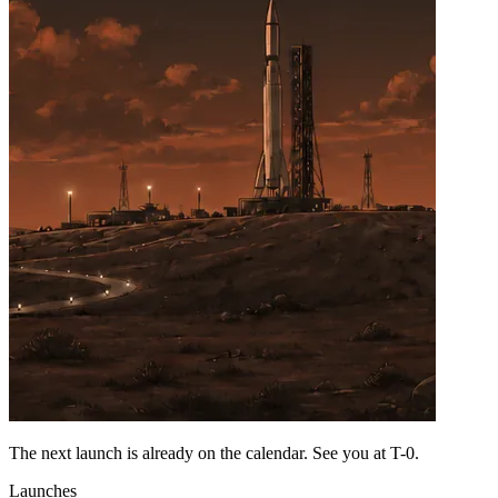
The next launch is already on the calendar. See you at
T-0
.
Launches