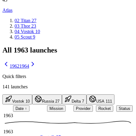
Atlas
02
Titan
27
03
Thor
23
04
Vostok
10
05
Scout
9
All 1963 launches
1962
1964
Quick filters
141
launches
Vostok
10
Russia
27
Delta
7
USA
111
Date
↑
Mission
Provider
Rocket
Status
1963
1963