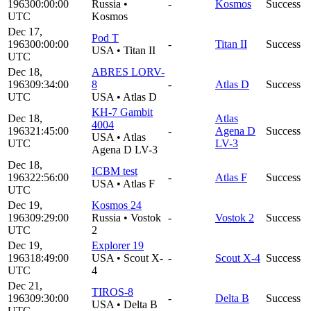
1963
00:00:00
Russia
•
-
Kosmos
Success
UTC
Kosmos
Dec 17,
Pod T
1963
00:00:00
-
Titan II
Success
USA
•
Titan II
UTC
Dec 18,
ABRES LORV-
1963
09:34:00
8
-
Atlas D
Success
UTC
USA
•
Atlas D
KH-7 Gambit
Dec 18,
Atlas
4004
1963
21:45:00
-
Agena D
Success
USA
•
Atlas
UTC
LV-3
Agena D LV-3
Dec 18,
ICBM test
1963
22:56:00
-
Atlas F
Success
USA
•
Atlas F
UTC
Dec 19,
Kosmos 24
1963
09:29:00
Russia
•
Vostok
-
Vostok 2
Success
UTC
2
Dec 19,
Explorer 19
1963
18:49:00
USA
•
Scout X-
-
Scout X-4
Success
UTC
4
Dec 21,
TIROS-8
1963
09:30:00
-
Delta B
Success
USA
•
Delta B
UTC