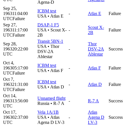
Agena-D
Sep 25,
ICBM test
1963
11:04:00
-
Atlas E
Failure
USA
•
Atlas E
UTC
Failure
Sep 27,
DSAP-1 F5
Scout X-
1963
11:17:00
USA
•
Scout X-
-
Failure
2B
UTC
Failure
2B
Transit 5BN-1
Sep 28,
Thor
USA
•
Thor
1963
20:22:00
-
DSV-2A
Success
DSV-2A
UTC
Ablestar
Ablestar
Oct 4,
ICBM test
1963
05:17:00
-
Atlas F
Failure
USA
•
Atlas F
UTC
Failure
Oct 7,
ICBM test
1963
21:31:00
-
Atlas D
Failure
USA
•
Atlas D
UTC
Failure
Oct 14,
Unnamed flight
1963
13:56:00
-
R-7 A
Success
Russia
•
R-7 A
UTC
Oct 17,
Vela 1A/1B
Atlas
1963
02:37:00
USA
•
Atlas
-
Agena D
Success
UTC
Agena D LV-3
LV-3