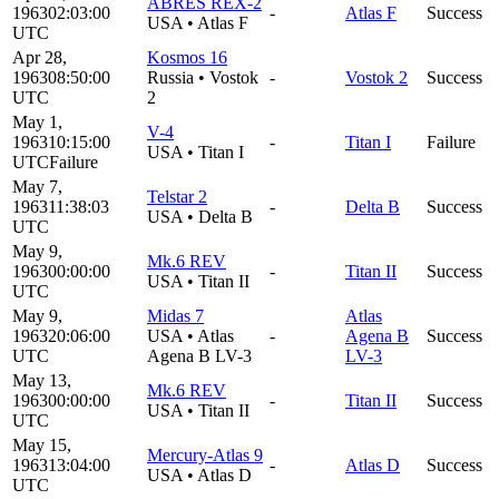
ABRES REX-2
1963
02:03:00
-
Atlas F
Success
USA
•
Atlas F
UTC
Apr 28,
Kosmos 16
1963
08:50:00
Russia
•
Vostok
-
Vostok 2
Success
UTC
2
May 1,
V-4
1963
10:15:00
-
Titan I
Failure
USA
•
Titan I
UTC
Failure
May 7,
Telstar 2
1963
11:38:03
-
Delta B
Success
USA
•
Delta B
UTC
May 9,
Mk.6 REV
1963
00:00:00
-
Titan II
Success
USA
•
Titan II
UTC
May 9,
Midas 7
Atlas
1963
20:06:00
USA
•
Atlas
-
Agena B
Success
UTC
Agena B LV-3
LV-3
May 13,
Mk.6 REV
1963
00:00:00
-
Titan II
Success
USA
•
Titan II
UTC
May 15,
Mercury-Atlas 9
1963
13:04:00
-
Atlas D
Success
USA
•
Atlas D
UTC