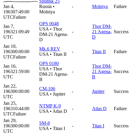
Sputnik 25
Jan 4,
Russia
•
-
Molniya
Failure
1963
07:49:00
Molniya
UTC
Failure
OPS 0048
Jan 7,
Thor DM-
USA
•
Thor
1963
21:09:49
-
21 Agena-
Success
DM-21 Agena-
UTC
D
D
Jan 10,
Mk.6 REV
1963
00:00:00
-
Titan II
Failure
USA
•
Titan II
UTC
Failure
OPS 0180
Jan 16,
Thor DM-
USA
•
Thor
1963
21:59:00
-
21 Agena-
Success
DM-21 Agena-
UTC
B
B
Jan 22,
CM-106
1963
00:00:00
-
Jupiter
Success
USA
•
Jupiter
UTC
Jan 25,
NTMP K-9
1963
10:44:00
-
Atlas D
Failure
USA
•
Atlas D
UTC
Failure
Jan 29,
SM-8
1963
00:00:00
-
Titan I
Success
USA
•
Titan I
UTC