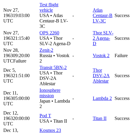
Test flight
Nov 27,
vehicle
Atlas
1963
19:03:00
USA
•
Atlas
-
Centaur-B
Success
UTC
Centaur-B LV-
LV-3C
3C
Nov 27,
OPS 2260
Thor SLV-
1963
21:15:40
USA
•
Thor
-
2 Agena-
Success
UTC
SLV-2 Agena-D
D
Nov 28,
Zenit-2
1963
09:20:00
Russia
•
Vostok
-
Vostok 2
Failure
UTC
Failure
2
Transit 5BN-2
Dec 5,
Thor
USA
•
Thor
1963
21:51:00
-
DSV-2A
Success
DSV-2A
UTC
Ablestar
Ablestar
Ionosphere
Dec 11,
mission
1963
05:00:00
-
Lambda 2
Success
Japan
•
Lambda
UTC
2
Dec 12,
Pod T
1963
20:00:00
-
Titan II
Success
USA
•
Titan II
UTC
Dec 13,
Kosmos 23