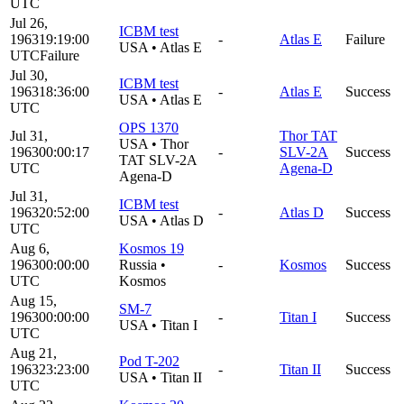
UTC
Jul 26,
ICBM test
1963
19:19:00
-
Atlas E
Failure
USA
•
Atlas E
UTC
Failure
Jul 30,
ICBM test
1963
18:36:00
-
Atlas E
Success
USA
•
Atlas E
UTC
OPS 1370
Jul 31,
Thor TAT
USA
•
Thor
1963
00:00:17
-
SLV-2A
Success
TAT SLV-2A
UTC
Agena-D
Agena-D
Jul 31,
ICBM test
1963
20:52:00
-
Atlas D
Success
USA
•
Atlas D
UTC
Aug 6,
Kosmos 19
1963
00:00:00
Russia
•
-
Kosmos
Success
UTC
Kosmos
Aug 15,
SM-7
1963
00:00:00
-
Titan I
Success
USA
•
Titan I
UTC
Aug 21,
Pod T-202
1963
23:23:00
-
Titan II
Success
USA
•
Titan II
UTC