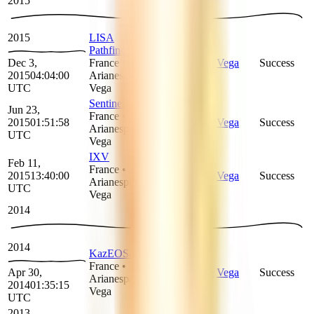
2015
2015
LISA
Pathfinder
Dec 3,
France
•
Arianespace
Vega
Success
2015
04:04:00
Arianespace
•
UTC
Vega
Sentinel-2A
Jun 23,
France
•
2015
01:51:58
Arianespace
Vega
Success
Arianespace
•
UTC
Vega
IXV
Feb 11,
France
•
2015
13:40:00
Arianespace
Vega
Success
Arianespace
•
UTC
Vega
2014
2014
KazEOSat 1
France
•
Apr 30,
Arianespace
Vega
Success
Arianespace
•
2014
01:35:15
Vega
UTC
2013