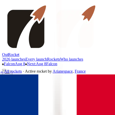
OutRocket
2026 launches
Every launch
Rockets
Who launches
Falcon
Aug 8
Next
:
Aug 8
Falcon
←
All rockets
·
Active rocket
by
Arianespace
,
France