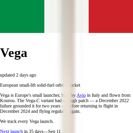
Vega
updated
2 days ago
European small-lift solid-fuel orbital rocket
Vega is Europe's small launcher, built by
Avio
in Italy and flown from
Kourou. The Vega-C variant had a rough patch — a December 2022
failure grounded it for two years — before returning to flight in
December 2024 and flying regularly again.
We track every
Vega
launch.
Next launch
in 35 days
—
Sep 11