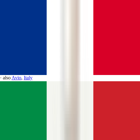
·
also
Avio
,
Italy