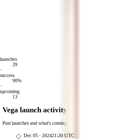
launches
29
·
success
90%
·
upcoming
13
Vega launch activity
Past launches and what's coming up
Dec 05
·
2024
21:20
UTC