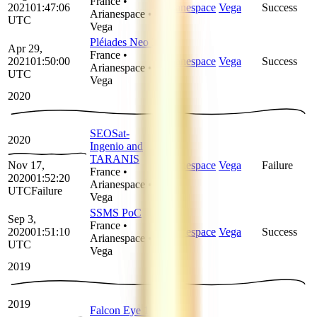
France
•
2021
01:47:06
Arianespace
Vega
Success
Arianespace
•
UTC
Vega
Pléiades Neo 3
Apr 29,
France
•
2021
01:50:00
Arianespace
Vega
Success
Arianespace
•
UTC
Vega
2020
SEOSat-
2020
Ingenio and
TARANIS
Nov 17,
Arianespace
Vega
Failure
France
•
2020
01:52:20
Arianespace
•
UTC
Failure
Vega
SSMS PoC
Sep 3,
France
•
2020
01:51:10
Arianespace
Vega
Success
Arianespace
•
UTC
Vega
2019
2019
Falcon Eye 1