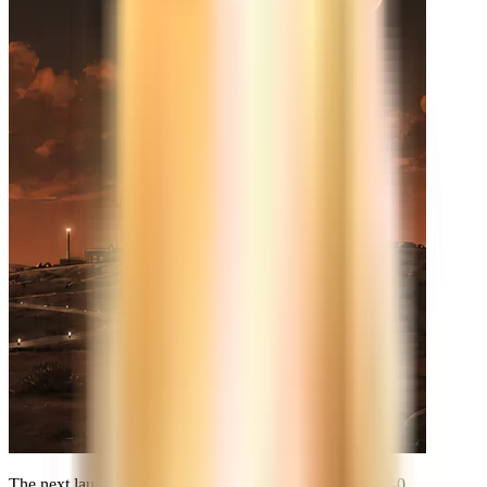
The next launch is already on the calendar. See you at
T-0
.