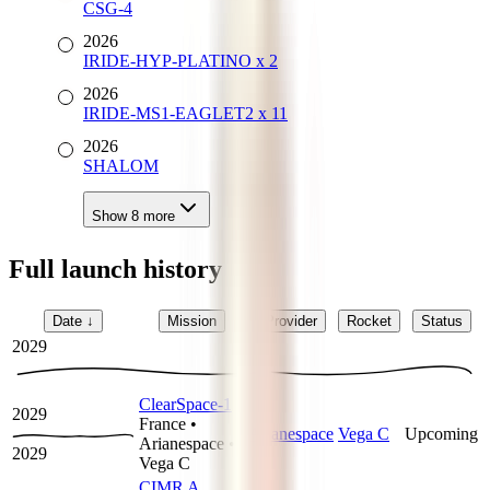
CSG-4
2026
IRIDE-HYP-PLATINO x 2
2026
IRIDE-MS1-EAGLET2 x 11
2026
SHALOM
Show
8
more
Full launch history
Date
↓
Mission
Provider
Rocket
Status
2029
ClearSpace-1
2029
France
•
Arianespace
Vega C
Upcoming
Arianespace
•
2029
Vega C
CIMR A