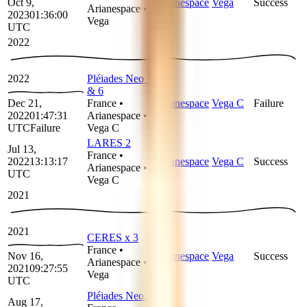
Oct 9,
Arianespace
Vega
Success
Arianespace
•
2023
01:36:00
Vega
UTC
2022
2022
Pléiades Neo 5
& 6
Dec 21,
France
•
Arianespace
Vega C
Failure
2022
01:47:31
Arianespace
•
UTC
Failure
Vega C
LARES 2
Jul 13,
France
•
2022
13:13:17
Arianespace
Vega C
Success
Arianespace
•
UTC
Vega C
2021
2021
CERES x 3
France
•
Nov 16,
Arianespace
Vega
Success
Arianespace
•
2021
09:27:55
Vega
UTC
Pléiades Neo 4
Aug 17,