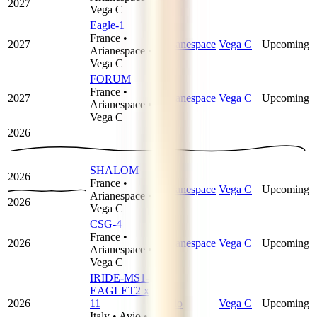
2027
Vega C
Eagle-1
France
•
2027
Arianespace
Vega C
Upcoming
Arianespace
•
Vega C
FORUM
France
•
2027
Arianespace
Vega C
Upcoming
Arianespace
•
Vega C
2026
SHALOM
2026
France
•
Arianespace
Vega C
Upcoming
Arianespace
•
2026
Vega C
CSG-4
France
•
2026
Arianespace
Vega C
Upcoming
Arianespace
•
Vega C
IRIDE-MS1-
EAGLET2 x
2026
11
Avio
Vega C
Upcoming
Italy
•
Avio
•