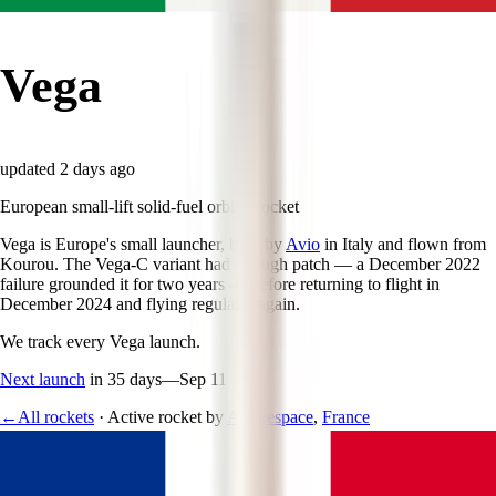
Vega
updated
2 days ago
European small-lift solid-fuel orbital rocket
Vega is Europe's small launcher, built by
Avio
in Italy and flown from
Kourou. The Vega-C variant had a rough patch — a December 2022
failure grounded it for two years — before returning to flight in
December 2024 and flying regularly again.
We track every
Vega
launch.
Next launch
in 35 days
—
Sep 11
←
All rockets
·
Active rocket
by
Arianespace
,
France