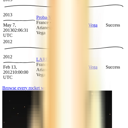
2013
Proba-V
France
•
May 7,
Arianespace
Vega
Success
Arianespace
•
2013
02:06:31
Vega
UTC
2012
2012
LARES
France
•
Feb 13,
Arianespace
Vega
Success
Arianespace
•
2012
10:00:00
Vega
UTC
Browse every rocket we
track
→