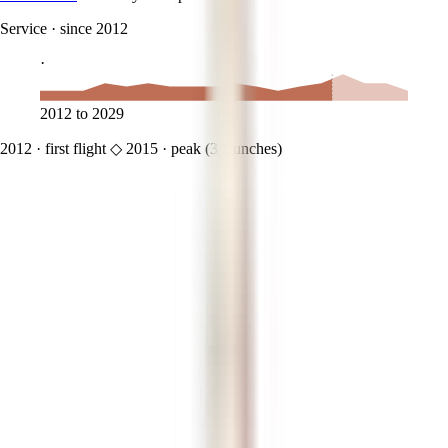
Service
·
since 2012
·
2012
to
2029
2012
·
first flight
◇
2015
·
peak (
3
launches)