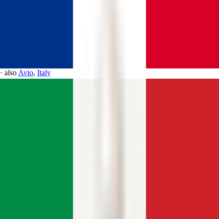
·
also
Avio
,
Italy