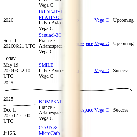
Vega C
IRIDE-HYP-
PLATINO x 2
2026
Avio
Vega C
Upcoming
Italy
•
Avio
•
Vega C
Sentinel-3C
Sep 11,
France
•
Arianespace
Vega C
Upcoming
2026
06:21
UTC
Arianespace
•
Vega C
Today
May 19,
SMILE
2026
03:52:10
Italy
•
Avio
•
Avio
Vega C
Success
UTC
Vega C
2025
2025
KOMPSAT-7
France
•
Dec 1,
Arianespace
Vega C
Success
Arianespace
•
2025
17:21:00
Vega C
UTC
CO3D &
Jul 26,
MicroCarb