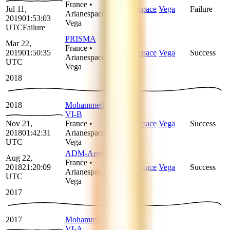
France
•
Jul 11,
Arianespace
Vega
Failure
Arianespace
•
2019
01:53:03
Vega
UTC
Failure
PRISMA
Mar 22,
France
•
2019
01:50:35
Arianespace
Vega
Success
Arianespace
•
UTC
Vega
2018
2018
Mohammed
VI-B
Nov 21,
France
•
Arianespace
Vega
Success
2018
01:42:31
Arianespace
•
UTC
Vega
ADM-Aeolus
Aug 22,
France
•
2018
21:20:09
Arianespace
Vega
Success
Arianespace
•
UTC
Vega
2017
2017
Mohammed
VI-A