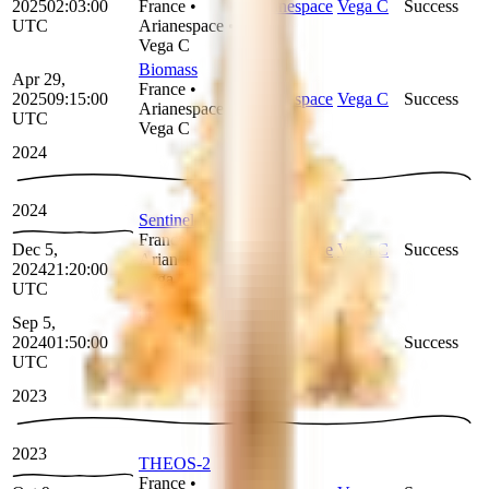
2025
02:03:00
France
•
Arianespace
Vega C
Success
UTC
Arianespace
•
Vega C
Biomass
Apr 29,
France
•
2025
09:15:00
Arianespace
Vega C
Success
Arianespace
•
UTC
Vega C
2024
2024
Sentinel-1C
France
•
Dec 5,
Arianespace
Vega C
Success
Arianespace
•
2024
21:20:00
Vega C
UTC
Sentinel-2C
Sep 5,
France
•
2024
01:50:00
Arianespace
Vega
Success
Arianespace
•
UTC
Vega
2023
2023
THEOS-2
France
•