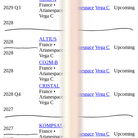
France
•
2029 Q3
Arianespace
Vega C
Upcoming
Arianespace
•
Vega C
2028
ALTIUS
2028
France
•
Arianespace
Vega C
Upcoming
Arianespace
•
2028
Vega C
CO2M-B
France
•
2028
Arianespace
Vega C
Upcoming
Arianespace
•
Vega C
CRISTAL
France
•
2028 Q4
Arianespace
Vega C
Upcoming
Arianespace
•
Vega C
2027
KOMPSAT-6
2027
France
•
Arianespace
Vega C
Upcoming
Arianespace
•