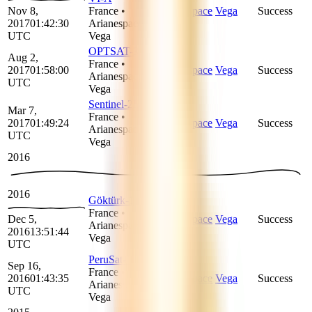
Nov 8,
France
•
Arianespace
Vega
Success
2017
01:42:30
Arianespace
•
UTC
Vega
OPTSAT-3000
Aug 2,
France
•
2017
01:58:00
Arianespace
Vega
Success
Arianespace
•
UTC
Vega
Sentinel-2B
Mar 7,
France
•
2017
01:49:24
Arianespace
Vega
Success
Arianespace
•
UTC
Vega
2016
2016
Göktürk-1
France
•
Dec 5,
Arianespace
Vega
Success
Arianespace
•
2016
13:51:44
Vega
UTC
PeruSat-1
Sep 16,
France
•
2016
01:43:35
Arianespace
Vega
Success
Arianespace
•
UTC
Vega