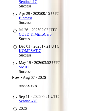
Sentinel-1C
Success
Apr 29
·
2025
09:15
UTC
Biomass
Success
Jul 26
·
2025
02:03
UTC
CO3D & MicroCarb
Success
Dec 01
·
2025
17:21
UTC
KOMPSAT-7
Success
May 19
·
2026
03:52
UTC
SMILE
Success
Now
·
Aug 07 · 2026
UPCOMING
Sep 11
·
2026
06:21
UTC
Sentinel-3C
2026