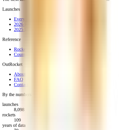
Launches
Every launch
2026 launches
2025 launches
Reference
Rockets
Countries & providers
OutRocket
About
FAQ
Contact
By the numbers
launches
8,098
rockets
109
years of data